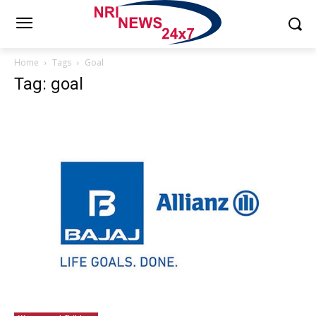
Home
Tags
Goal
Tag: goal