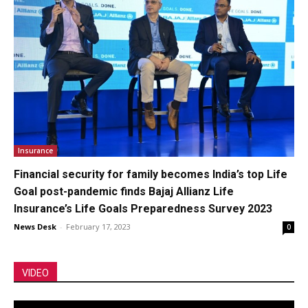
Insurance
Financial security for family becomes India’s top Life
Goal post-pandemic finds Bajaj Allianz Life
Insurance’s Life Goals Preparedness Survey 2023
News Desk
-
February 17, 2023
0
VIDEO
Video