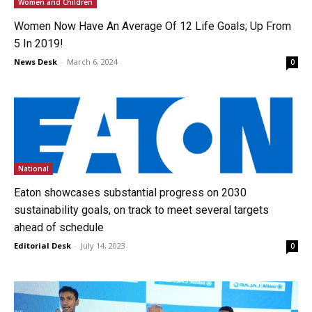
Women and Children
Women Now Have An Average Of 12 Life Goals; Up From
5 In 2019!
News Desk
-
March 6, 2024
0
National
Eaton showcases substantial progress on 2030
sustainability goals, on track to meet several targets
ahead of schedule
Editorial Desk
-
July 14, 2023
0