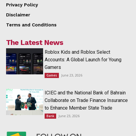
Privacy Policy
Disclaimer
Terms and Conditions
The Latest News
Roblox Kids and Roblox Select
Accounts: A Global Launch for Young
Gamers
June 23, 2026
Games
ICIEC and the National Bank of Bahrain
Collaborate on Trade Finance Insurance
to Enhance Member State Trade
June 23, 2026
Bank