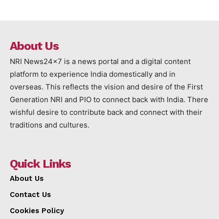
About Us
NRI News24x7 is a news portal and a digital content
platform to experience India domestically and in
overseas. This reflects the vision and desire of the First
Generation NRI and PIO to connect back with India. There
wishful desire to contribute back and connect with their
traditions and cultures.
Quick Links
About Us
Contact Us
Cookies Policy