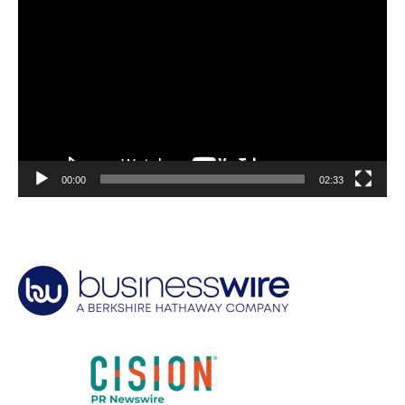
Player
00:00
02:33