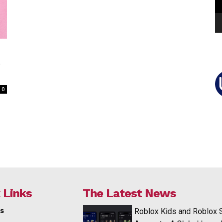
e
0
 Links
The Latest News
s
Roblox Kids and Roblox 