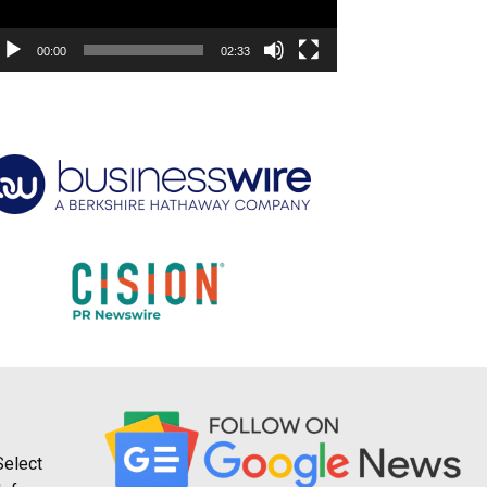
00:00
02:33
Select