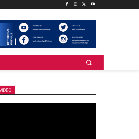
VIDEO
deo
ayer