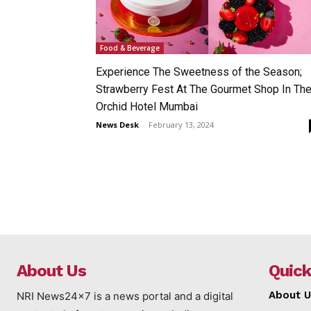
Food & Beverage
Experience The Sweetness of the Season;
Strawberry Fest At The Gourmet Shop In Th
Orchid Hotel Mumbai
News Desk
-
February 13, 2024
About Us
Quick
About U
NRI News24x7 is a news portal and a digital