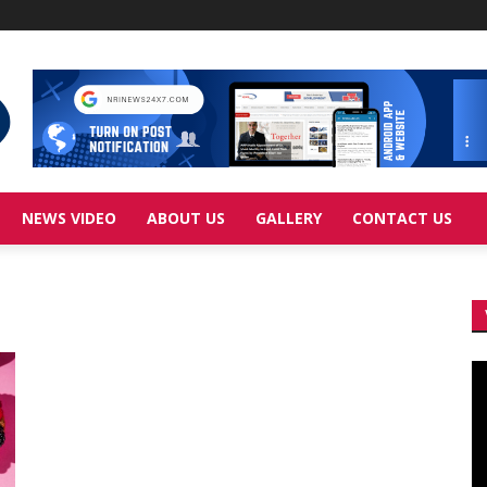
NEWS VIDEO
ABOUT US
GALLERY
CONTACT US
Vi
Pl