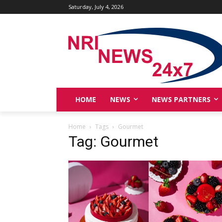
Saturday, July 4, 2026
HOME
NEWS
NEWS PARTNERS
Home
Tags
Gourmet
Tag: Gourmet