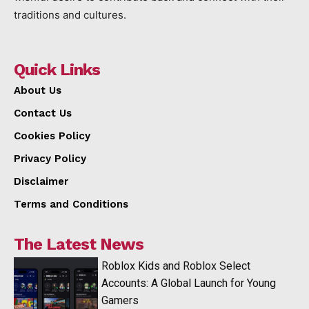
traditions and cultures.
Quick Links
About Us
Contact Us
Cookies Policy
Privacy Policy
Disclaimer
Terms and Conditions
The Latest News
Roblox Kids and Roblox Select
Accounts: A Global Launch for Young
Gamers