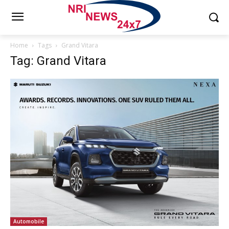
Home
Tags
Grand Vitara
Tag: Grand Vitara
Automobile