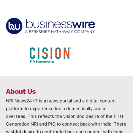
About Us
NRI News24x7 is a news portal and a digital content
platform to experience India domestically and in
overseas. This reflects the vision and desire of the First
Generation NRI and PIO to connect back with India. There
wishful desire to contribute back and connect with their