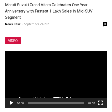
Maruti Suzuki Grand Vitara Celebrates One Year
Anniversary with Fastest 1 Lakh Sales in Mid-SUV
Segment
News Desk
-
September 29, 2023
0
VIDEO
Video
Player
00:00
02:33