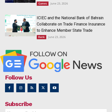
June 23, 2026
Games
ICIEC and the National Bank of Bahrain
Collaborate on Trade Finance Insurance
to Enhance Member State Trade
June 23, 2026
Bank
Follow Us
Subscribe