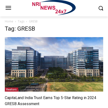
Home
Tags
GRESB
Tag: GRESB
Realtors
CapitaLand India Trust Earns Top 5-Star Rating in 2024
GRESB Assessment