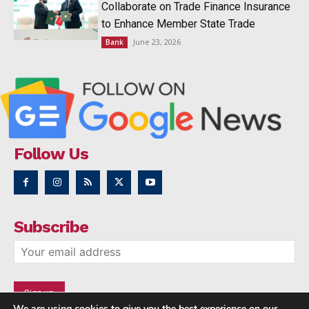
Collaborate on Trade Finance Insurance
to Enhance Member State Trade
June 23, 2026
Bank
Follow Us
Subscribe
We are using cookies to give you the best experience on our