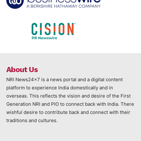
About Us
NRI News24x7 is a news portal and a digital content
platform to experience India domestically and in
overseas. This reflects the vision and desire of the First
Generation NRI and PIO to connect back with India. There
wishful desire to contribute back and connect with their
traditions and cultures.