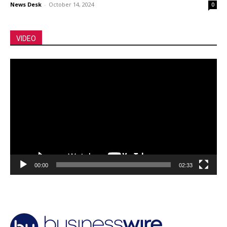
News Desk
-
October 14, 2024
0
VIDEO
Video
Player
00:00
02:33