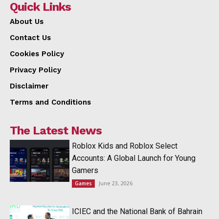
Quick Links
About Us
Contact Us
Cookies Policy
Privacy Policy
Disclaimer
Terms and Conditions
The Latest News
Roblox Kids and Roblox Select
Accounts: A Global Launch for Young
Gamers
June 23, 2026
Games
ICIEC and the National Bank of Bahrain