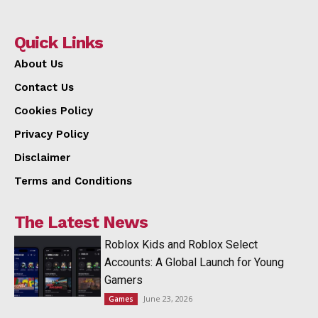
Quick Links
About Us
Contact Us
Cookies Policy
Privacy Policy
Disclaimer
Terms and Conditions
The Latest News
Roblox Kids and Roblox Select
Accounts: A Global Launch for Young
Gamers
June 23, 2026
Games