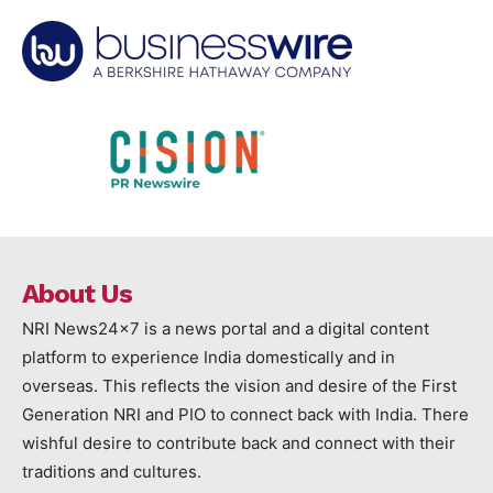
About Us
NRI News24x7 is a news portal and a digital content
platform to experience India domestically and in
overseas. This reflects the vision and desire of the First
Generation NRI and PIO to connect back with India. There
wishful desire to contribute back and connect with their
traditions and cultures.