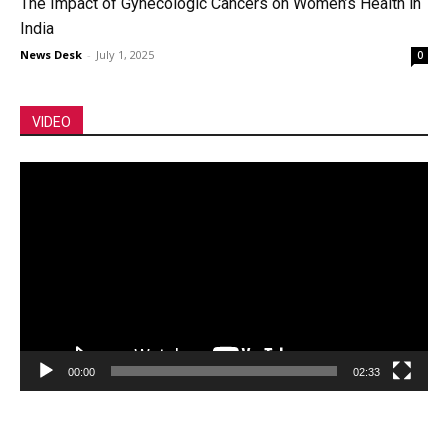
The Impact of Gynecologic Cancers on Women’s Health in
India
News Desk
-
July 1, 2025
0
VIDEO
Video
Player
00:00
02:33