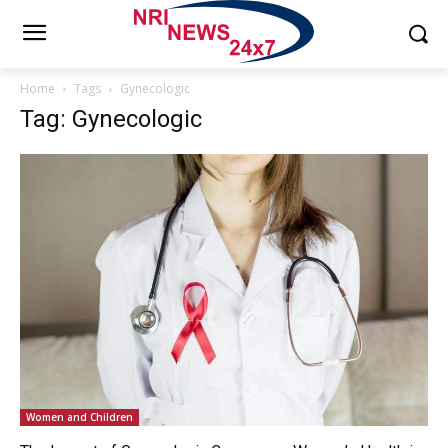
Home
Tags
Gynecologic
Tag: Gynecologic
Women and Children