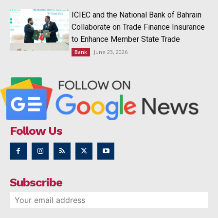
ICIEC and the National Bank of Bahrain
Collaborate on Trade Finance Insurance
to Enhance Member State Trade
June 23, 2026
Bank
Follow Us
Subscribe