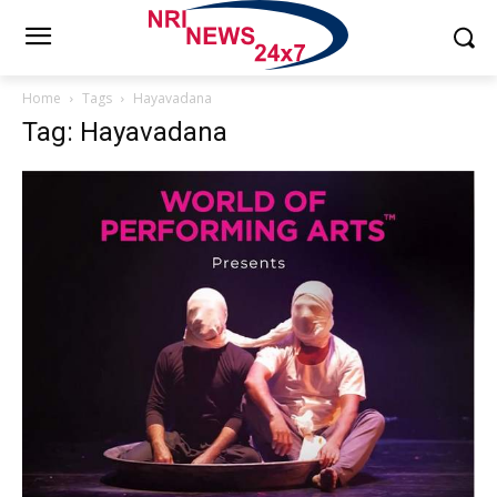
Home
Tags
Hayavadana
Tag: Hayavadana