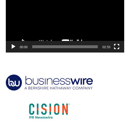
00:00
02:33