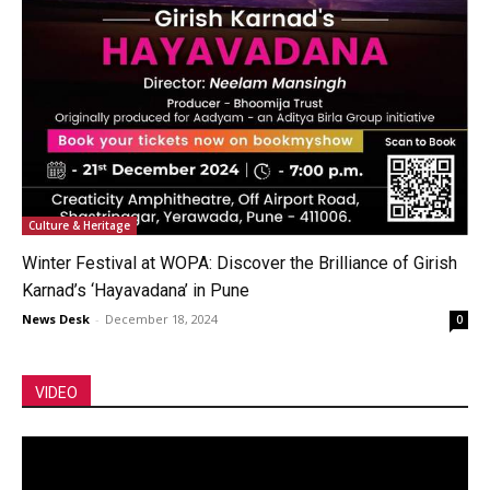
Culture & Heritage
Winter Festival at WOPA: Discover the Brilliance of Girish
Karnad’s ‘Hayavadana’ in Pune
News Desk
-
December 18, 2024
0
VIDEO
Video
Player