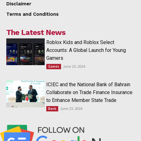
Disclaimer
Terms and Conditions
The Latest News
Roblox Kids and Roblox Select
Accounts: A Global Launch for Young
Gamers
June 23, 2026
Games
ICIEC and the National Bank of Bahrain
Collaborate on Trade Finance Insurance
to Enhance Member State Trade
June 23, 2026
Bank