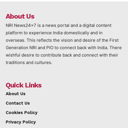
About Us
NRI News24x7 is a news portal and a digital content
platform to experience India domestically and in
overseas. This reflects the vision and desire of the First
Generation NRI and PIO to connect back with India. There
wishful desire to contribute back and connect with their
traditions and cultures.
Quick Links
About Us
Contact Us
Cookies Policy
Privacy Policy