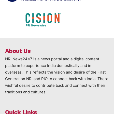
About Us
NRI News24x7 is a news portal and a digital content
platform to experience India domestically and in
overseas. This reflects the vision and desire of the First
Generation NRI and PIO to connect back with India. There
wishful desire to contribute back and connect with their
traditions and cultures.
Quick Links