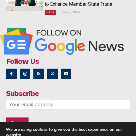
to Enhance Member State Trade
June 23, 2026
Bank
Follow Us
Subscribe
We are using cookies to give you the best experience on our
website.