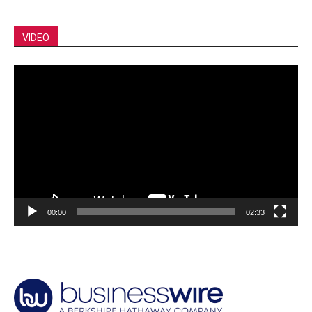
VIDEO
Video
Player
00:00
02:33