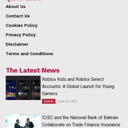
About Us
Contact Us
Cookies Policy
Privacy Policy
Disclaimer
Terms and Conditions
The Latest News
Roblox Kids and Roblox Select
Accounts: A Global Launch for Young
Gamers
June 23, 2026
Games
ICIEC and the National Bank of Bahrain
Collaborate on Trade Finance Insurance