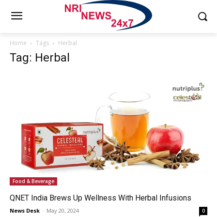
Home
Tags
Herbal
Tag: Herbal
Food & Beverage
QNET India Brews Up Wellness With Herbal Infusions
News Desk
-
May 20, 2024
0