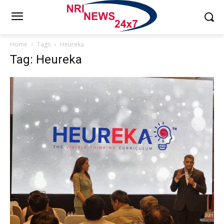
Home
Tags
Heureka
Tag: Heureka