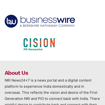
About Us
NRI News24x7 is a news portal and a digital content
platform to experience India domestically and in
overseas. This reflects the vision and desire of the First
Generation NRI and PIO to connect back with India. There
wishful desire to contribute back and connect with their