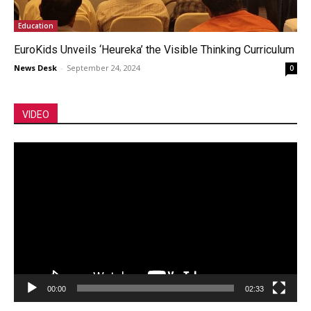
Education
EuroKids Unveils ‘Heureka’ the Visible Thinking Curriculum
News Desk
-
September 24, 2024
0
VIDEO
Video
Player
00:00
02:33