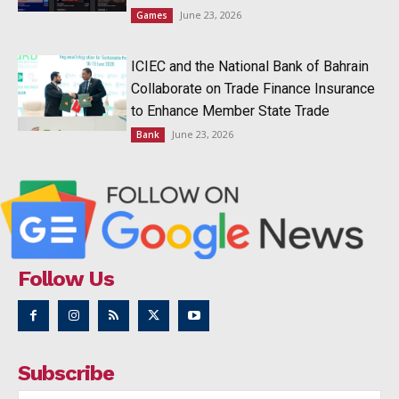
June 23, 2026
Games
ICIEC and the National Bank of Bahrain
Collaborate on Trade Finance Insurance
to Enhance Member State Trade
June 23, 2026
Bank
Follow Us
Subscribe