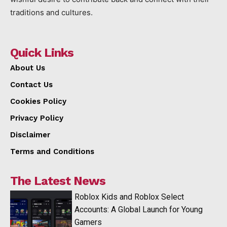
traditions and cultures.
Quick Links
About Us
Contact Us
Cookies Policy
Privacy Policy
Disclaimer
Terms and Conditions
The Latest News
Roblox Kids and Roblox Select
Accounts: A Global Launch for Young
Gamers