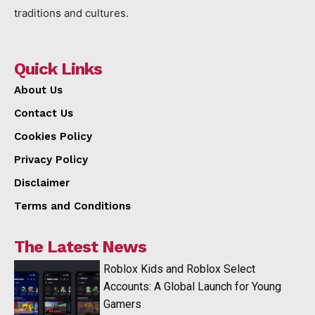
traditions and cultures.
Quick Links
About Us
Contact Us
Cookies Policy
Privacy Policy
Disclaimer
Terms and Conditions
The Latest News
Roblox Kids and Roblox Select
Accounts: A Global Launch for Young
Gamers