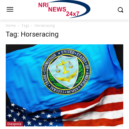
Home
Tags
Horseracing
Tag: Horseracing
Diaspora