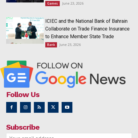
June 23, 2026
Games
ICIEC and the National Bank of Bahrain
Collaborate on Trade Finance Insurance
to Enhance Member State Trade
June 23, 2026
Bank
Follow Us
Subscribe