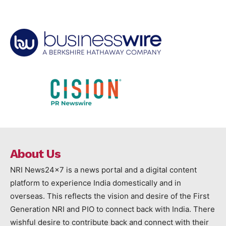
About Us
NRI News24x7 is a news portal and a digital content
platform to experience India domestically and in
overseas. This reflects the vision and desire of the First
Generation NRI and PIO to connect back with India. There
wishful desire to contribute back and connect with their