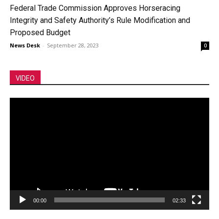
Federal Trade Commission Approves Horseracing
Integrity and Safety Authority’s Rule Modification and
Proposed Budget
News Desk
-
September 28, 2023
0
VIDEO
Video
Player
00:00
02:33