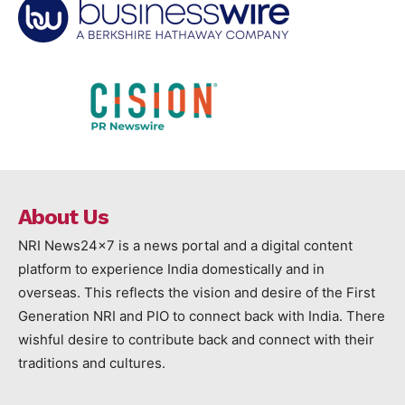
About Us
NRI News24x7 is a news portal and a digital content
platform to experience India domestically and in
overseas. This reflects the vision and desire of the First
Generation NRI and PIO to connect back with India. There
wishful desire to contribute back and connect with their
traditions and cultures.