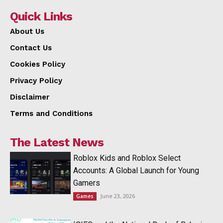
Quick Links
About Us
Contact Us
Cookies Policy
Privacy Policy
Disclaimer
Terms and Conditions
The Latest News
Roblox Kids and Roblox Select
Accounts: A Global Launch for Young
Gamers
June 23, 2026
Games