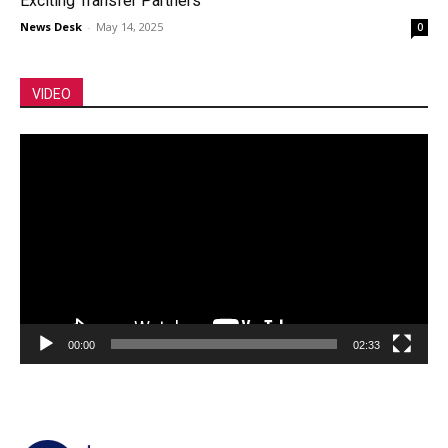
Exciting Transfer Partners
News Desk
-
May 14, 2025
0
VIDEO
Video
Player
00:00
02:33