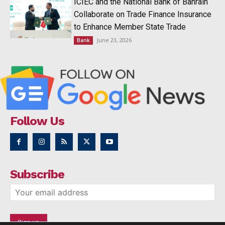
ICIEC and the National Bank of Bahrain
Collaborate on Trade Finance Insurance
to Enhance Member State Trade
June 23, 2026
Bank
Follow Us
Subscribe