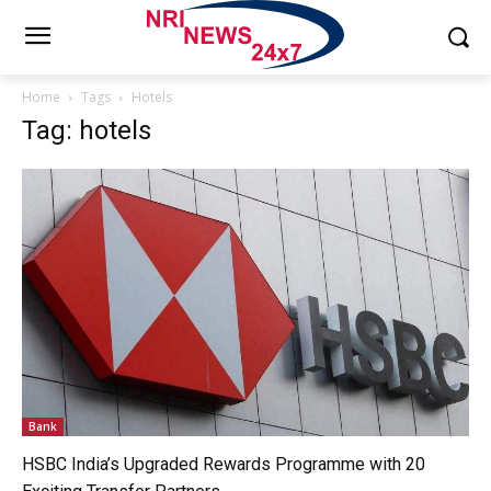
Home
Tags
Hotels
Tag: hotels
Bank
HSBC India’s Upgraded Rewards Programme with 20