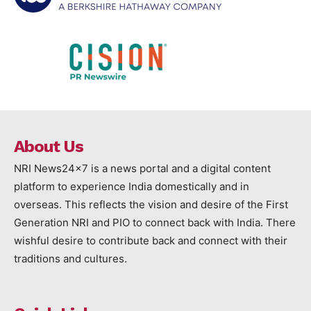
About Us
NRI News24x7 is a news portal and a digital content
platform to experience India domestically and in
overseas. This reflects the vision and desire of the First
Generation NRI and PIO to connect back with India. There
wishful desire to contribute back and connect with their
traditions and cultures.