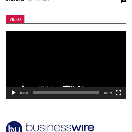
VIDEO
Video
Player
00:00
02:33