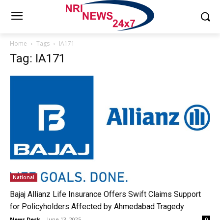
Home
Tags
IA171
Tag: IA171
National
Bajaj Allianz Life Insurance Offers Swift Claims Support
for Policyholders Affected by Ahmedabad Tragedy
News Desk
-
June 13, 2025
0