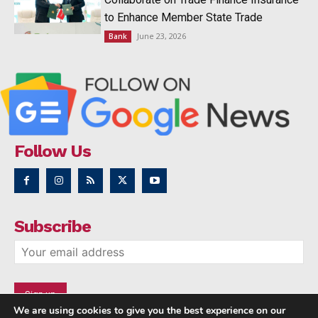
to Enhance Member State Trade
June 23, 2026
Bank
Follow Us
Subscribe
We are using cookies to give you the best experience on our