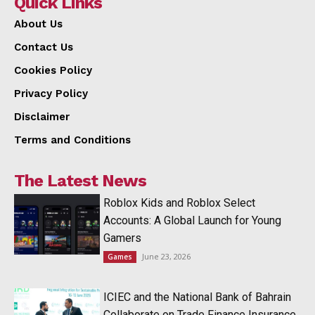
Quick Links
About Us
Contact Us
Cookies Policy
Privacy Policy
Disclaimer
Terms and Conditions
The Latest News
Roblox Kids and Roblox Select
Accounts: A Global Launch for Young
Gamers
June 23, 2026
Games
ICIEC and the National Bank of Bahrain
Collaborate on Trade Finance Insurance