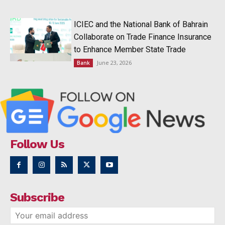
ICIEC and the National Bank of Bahrain
Collaborate on Trade Finance Insurance
to Enhance Member State Trade
June 23, 2026
Bank
Follow Us
Subscribe