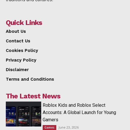
Quick Links
About Us
Contact Us
Cookies Policy
Privacy Policy
Disclaimer
Terms and Conditions
The Latest News
Roblox Kids and Roblox Select
Accounts: A Global Launch for Young
Gamers
June 23, 2026
Games