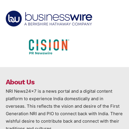
About Us
NRI News24x7 is a news portal and a digital content
platform to experience India domestically and in
overseas. This reflects the vision and desire of the First
Generation NRI and PIO to connect back with India. There
wishful desire to contribute back and connect with their
traditions and cultures.