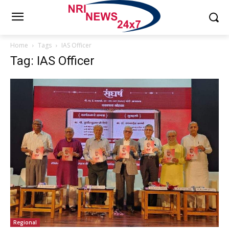
Home
Tags
IAS Officer
Tag: IAS Officer
Regional