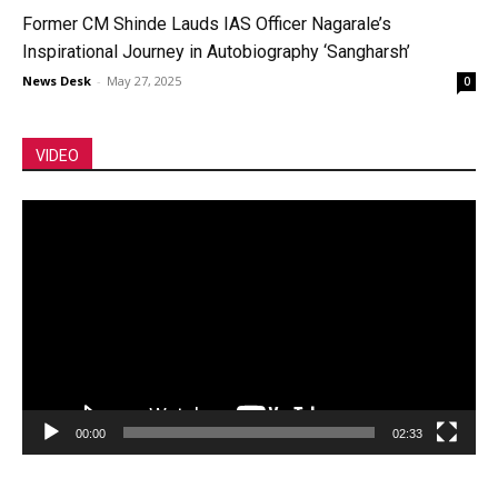
Former CM Shinde Lauds IAS Officer Nagarale’s
Inspirational Journey in Autobiography ‘Sangharsh’
News Desk
-
May 27, 2025
0
VIDEO
Video
Player
00:00
02:33