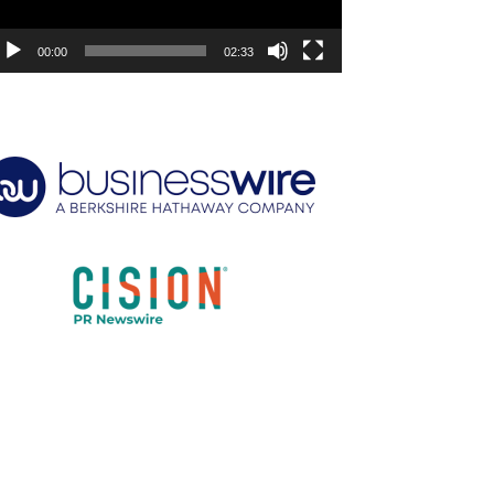
00:00
02:33