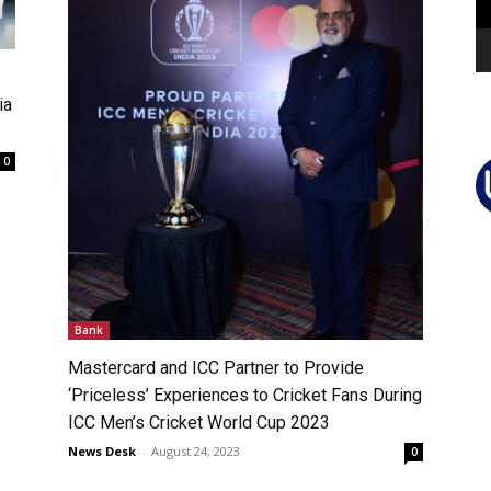
ia
0
Bank
Mastercard and ICC Partner to Provide
‘Priceless’ Experiences to Cricket Fans During
ICC Men’s Cricket World Cup 2023
News Desk
-
August 24, 2023
0