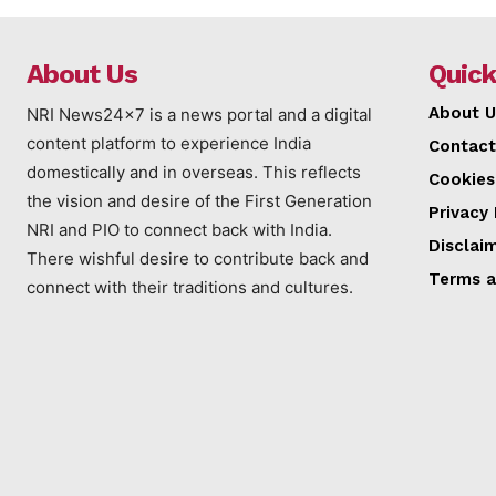
About Us
Quick
About U
NRI News24x7 is a news portal and a digital
content platform to experience India
Contact
domestically and in overseas. This reflects
Cookies
the vision and desire of the First Generation
Privacy 
NRI and PIO to connect back with India.
Disclai
There wishful desire to contribute back and
Terms a
connect with their traditions and cultures.