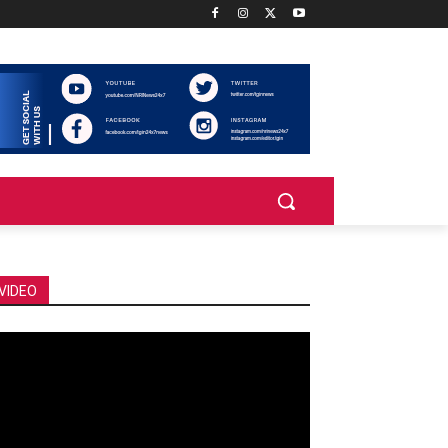
VIDEO
deo
ayer