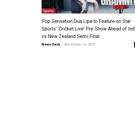
Sports
Pop Sensation Dua Lipa to Feature on Star
Sports’ ‘Cricket Live’ Pre-Show Ahead of Ind
vs New Zealand Semi-Final
News Desk
-
November 15, 2023