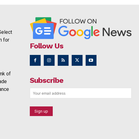
Select
h for
Follow Us
nk of
Subscribe
rade
ance