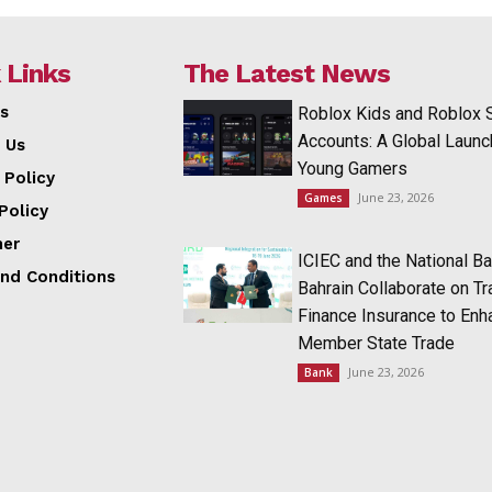
 Links
The Latest News
s
Roblox Kids and Roblox 
Accounts: A Global Launc
 Us
Young Gamers
 Policy
June 23, 2026
Games
Policy
mer
ICIEC and the National Ba
nd Conditions
Bahrain Collaborate on T
Finance Insurance to Enh
Member State Trade
June 23, 2026
Bank