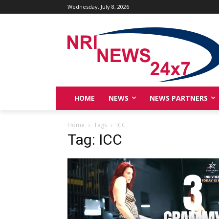
Wednesday, July 8, 2026
HOME
NEWS
NEWS PARTNERS
Home
Tags
ICC
Tag: ICC