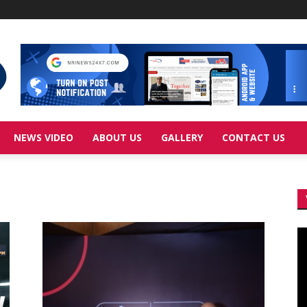
NEWS VIDEO
ABOUT US
GALLERY
CONTACT US
Vi
Pl