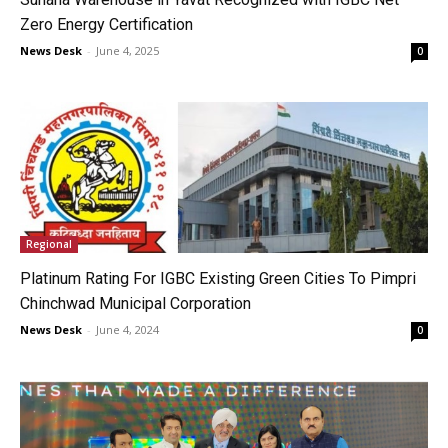
Zero Energy Certification
News Desk
-
June 4, 2025
0
Regional
Platinum Rating For IGBC Existing Green Cities To Pimpri
Chinchwad Municipal Corporation
News Desk
-
June 4, 2024
0