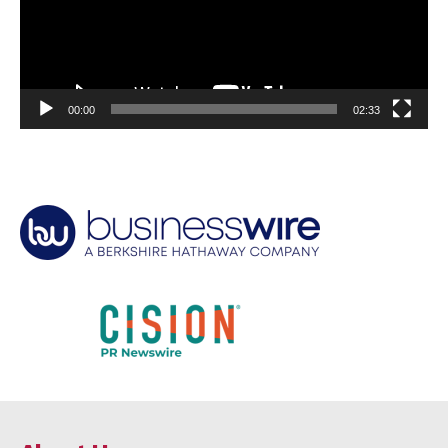
00:00
02:33