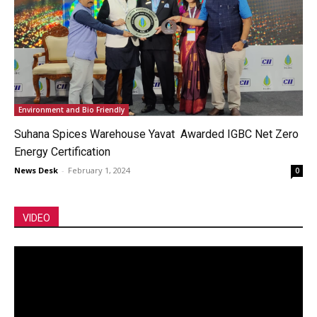
Environment and Bio Friendly
Suhana Spices Warehouse Yavat Awarded IGBC Net Zero
Energy Certification
News Desk
-
February 1, 2024
0
VIDEO
Video
Player