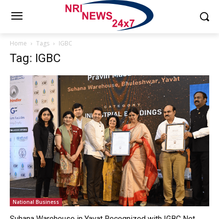
Home
Tags
IGBC
Tag: IGBC
National Business
Suhana Warehouse in Yavat Recognized with IGBC Net