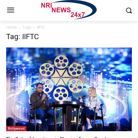
Home
Tags
IIFTC
Tag: IIFTC
Bollywood