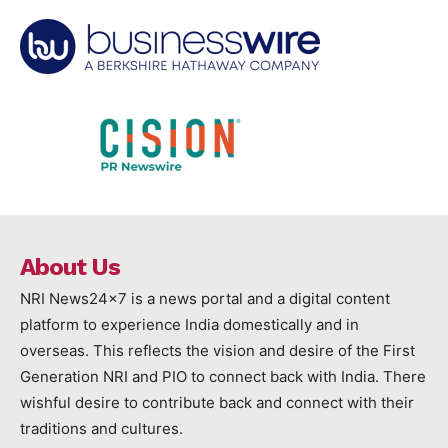
About Us
NRI News24x7 is a news portal and a digital content
platform to experience India domestically and in
overseas. This reflects the vision and desire of the First
Generation NRI and PIO to connect back with India. There
wishful desire to contribute back and connect with their
traditions and cultures.