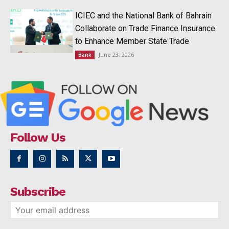
ICIEC and the National Bank of Bahrain
Collaborate on Trade Finance Insurance
to Enhance Member State Trade
June 23, 2026
Bank
Follow Us
Subscribe