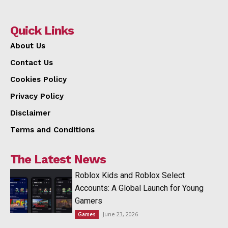
Quick Links
About Us
Contact Us
Cookies Policy
Privacy Policy
Disclaimer
Terms and Conditions
The Latest News
Roblox Kids and Roblox Select
Accounts: A Global Launch for Young
Gamers
June 23, 2026
Games