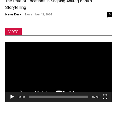
The Role of Locations in Shaping Anurag Basu’s
Storytelling
News Desk
-
November 12, 2024
0
VIDEO
Video
Player
00:00
02:33