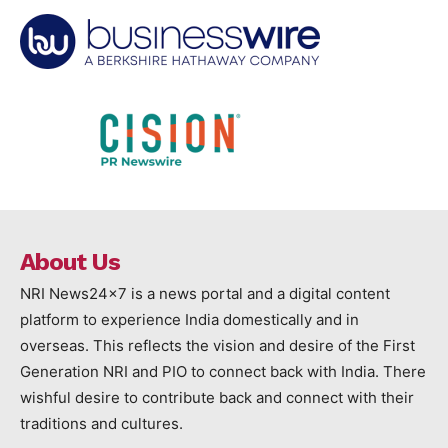
About Us
NRI News24x7 is a news portal and a digital content
platform to experience India domestically and in
overseas. This reflects the vision and desire of the First
Generation NRI and PIO to connect back with India. There
wishful desire to contribute back and connect with their
traditions and cultures.