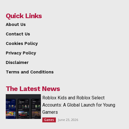
Quick Links
About Us
Contact Us
Cookies Policy
Privacy Policy
Disclaimer
Terms and Conditions
The Latest News
Roblox Kids and Roblox Select
Accounts: A Global Launch for Young
Gamers
June 23, 2026
Games