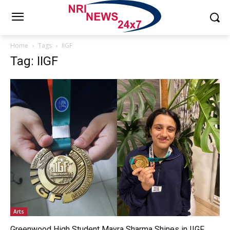
Home
Tags
IIGF
Tag: IIGF
Arts
Greenwood High Student Mayra Sharma Shines in IIGF