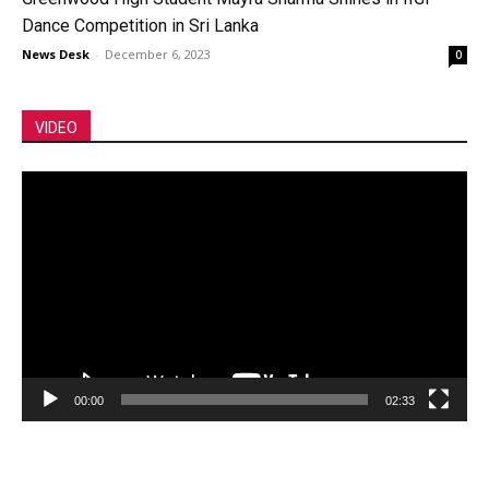
Dance Competition in Sri Lanka
News Desk
-
December 6, 2023
0
VIDEO
Video
Player
00:00
02:33