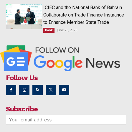
ICIEC and the National Bank of Bahrain
Collaborate on Trade Finance Insurance
to Enhance Member State Trade
June 23, 2026
Bank
Follow Us
Subscribe