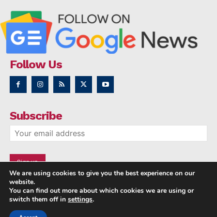
Follow Us
Subscribe
We are using cookies to give you the best experience on our
website.
You can find out more about which cookies we are using or
switch them off in
settings
.