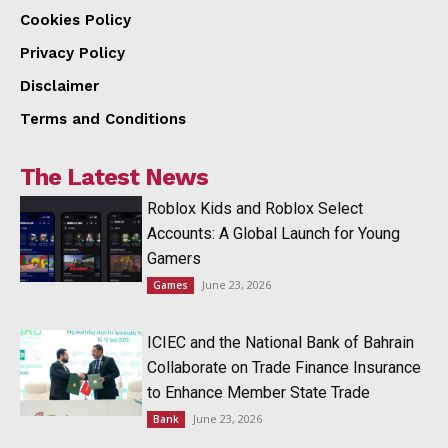
Cookies Policy
Privacy Policy
Disclaimer
Terms and Conditions
The Latest News
Roblox Kids and Roblox Select
Accounts: A Global Launch for Young
Gamers
June 23, 2026
Games
ICIEC and the National Bank of Bahrain
Collaborate on Trade Finance Insurance
to Enhance Member State Trade
June 23, 2026
Bank