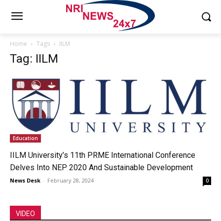
Home
Tags
IILM
Tag: IILM
Education
IILM University’s 11th PRME International Conference
Delves Into NEP 2020 And Sustainable Development
News Desk
-
February 28, 2024
0
VIDEO