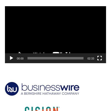
Video
Player
00:00
02:33