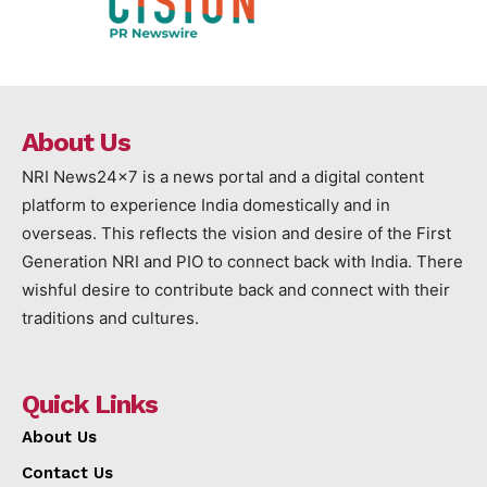
About Us
NRI News24x7 is a news portal and a digital content
platform to experience India domestically and in
overseas. This reflects the vision and desire of the First
Generation NRI and PIO to connect back with India. There
wishful desire to contribute back and connect with their
traditions and cultures.
Quick Links
About Us
Contact Us