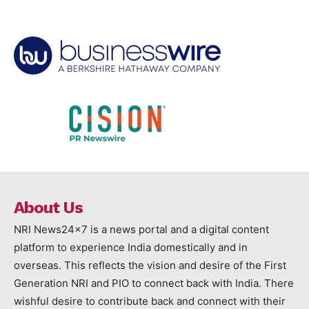
About Us
NRI News24x7 is a news portal and a digital content
platform to experience India domestically and in
overseas. This reflects the vision and desire of the First
Generation NRI and PIO to connect back with India. There
wishful desire to contribute back and connect with their