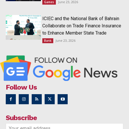
June 23, 2026
Games
ICIEC and the National Bank of Bahrain
Collaborate on Trade Finance Insurance
to Enhance Member State Trade
June 23, 2026
Bank
Follow Us
Subscribe