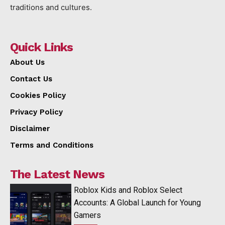
traditions and cultures.
Quick Links
About Us
Contact Us
Cookies Policy
Privacy Policy
Disclaimer
Terms and Conditions
The Latest News
Roblox Kids and Roblox Select
Accounts: A Global Launch for Young
Gamers