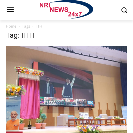
Home
Tags
IITH
Tag: IITH