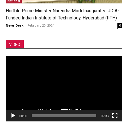
National
Hon’ble Prime Minister Narendra Modi Inaugurates JICA-
Funded Indian Institute of Technology, Hyderabad (IITH)
News Desk
-
February 20, 2024
0
VIDEO
Video
Player
00:00
02:33