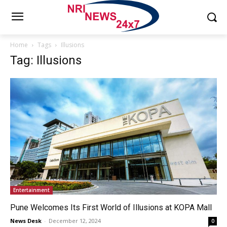
Home
Tags
Illusions
Tag: Illusions
Entertainment
Pune Welcomes Its First World of Illusions at KOPA Mall
News Desk
-
December 12, 2024
0