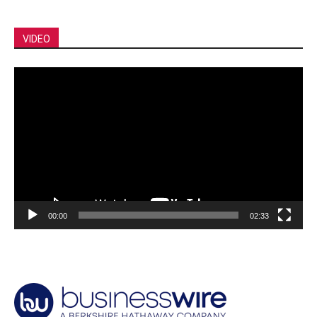
VIDEO
Video
Player
00:00
02:33