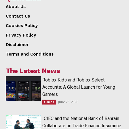
About Us
Contact Us
Cookies Policy
Privacy Policy
Disclaimer
Terms and Conditions
The Latest News
Roblox Kids and Roblox Select
Accounts: A Global Launch for Young
Gamers
June 23, 2026
Games
ICIEC and the National Bank of Bahrain
Collaborate on Trade Finance Insurance