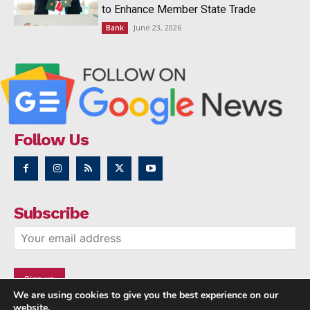
to Enhance Member State Trade
June 23, 2026
Bank
Follow Us
Subscribe
We are using cookies to give you the best experience on our
website.