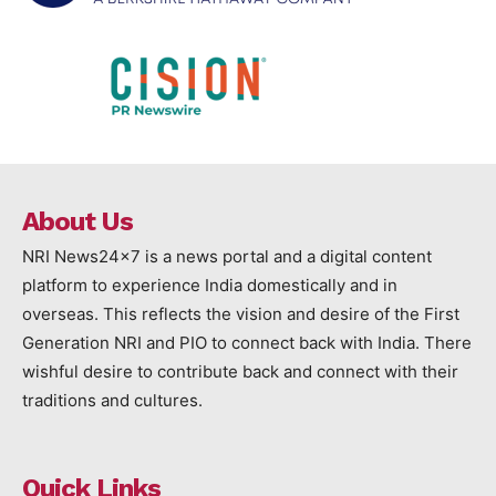
About Us
NRI News24x7 is a news portal and a digital content
platform to experience India domestically and in
overseas. This reflects the vision and desire of the First
Generation NRI and PIO to connect back with India. There
wishful desire to contribute back and connect with their
traditions and cultures.
Quick Links