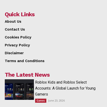
Quick Links
About Us
Contact Us
Cookies Policy
Privacy Policy
Disclaimer
Terms and Conditions
The Latest News
Roblox Kids and Roblox Select
Accounts: A Global Launch for Young
Gamers
June 23, 2026
Games