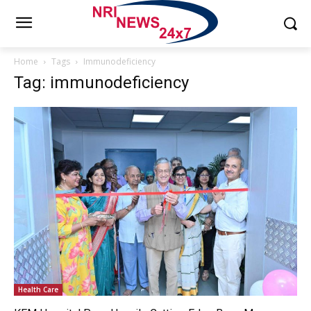
Home
Tags
Immunodeficiency
Tag: immunodeficiency
Health Care