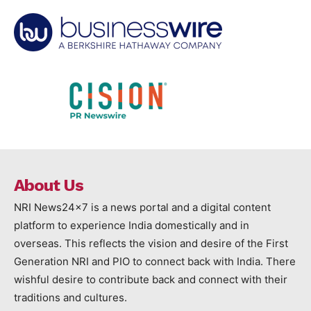
About Us
NRI News24x7 is a news portal and a digital content
platform to experience India domestically and in
overseas. This reflects the vision and desire of the First
Generation NRI and PIO to connect back with India. There
wishful desire to contribute back and connect with their
traditions and cultures.