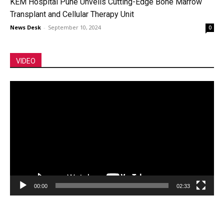
KEM Hospital Pune Unveils Cutting-Edge Bone Marrow
Transplant and Cellular Therapy Unit
News Desk
-
September 10, 2024
0
VIDEO
Video
Player
00:00
02:33