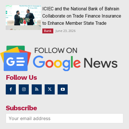
ICIEC and the National Bank of Bahrain
Collaborate on Trade Finance Insurance
to Enhance Member State Trade
June 23, 2026
Bank
Follow Us
Subscribe