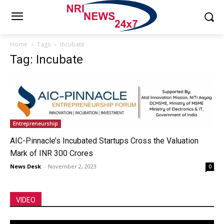
Home
Tags
Incubate
Tag: Incubate
Entrepreneurship
AIC-Pinnacle’s Incubated Startups Cross the Valuation
Mark of INR 300 Crores
News Desk
-
November 2, 2023
0
VIDEO