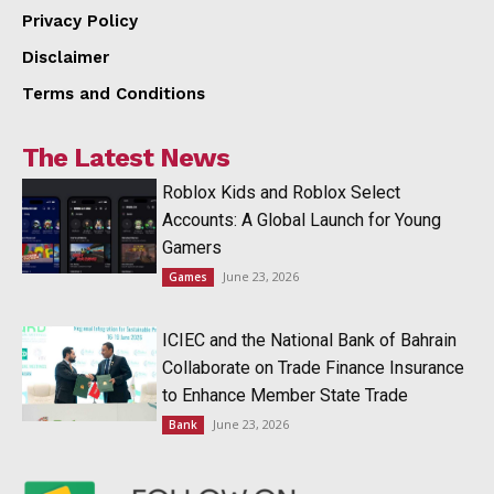
Privacy Policy
Disclaimer
Terms and Conditions
The Latest News
Roblox Kids and Roblox Select
Accounts: A Global Launch for Young
Gamers
June 23, 2026
Games
ICIEC and the National Bank of Bahrain
Collaborate on Trade Finance Insurance
to Enhance Member State Trade
June 23, 2026
Bank