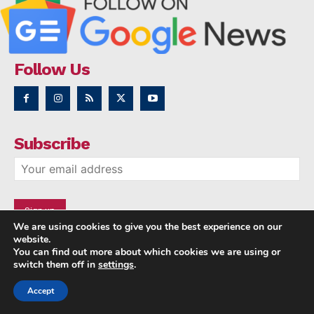
Follow Us
Subscribe
We are using cookies to give you the best experience on our
website.
You can find out more about which cookies we are using or
switch them off in
settings
.
Accept
Copyright © 2014 - 2023 NRI NEWS 24x7