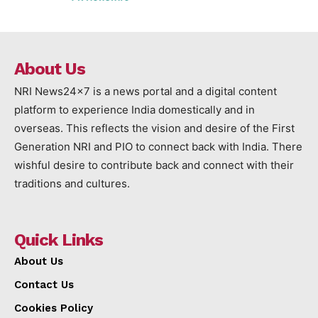
About Us
NRI News24x7 is a news portal and a digital content
platform to experience India domestically and in
overseas. This reflects the vision and desire of the First
Generation NRI and PIO to connect back with India. There
wishful desire to contribute back and connect with their
traditions and cultures.
Quick Links
About Us
Contact Us
Cookies Policy