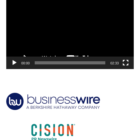
Video
Player
00:00
02:33