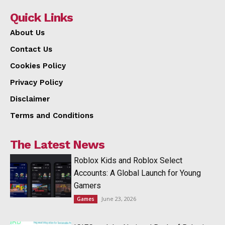
Quick Links
About Us
Contact Us
Cookies Policy
Privacy Policy
Disclaimer
Terms and Conditions
The Latest News
Roblox Kids and Roblox Select
Accounts: A Global Launch for Young
Gamers
June 23, 2026
Games