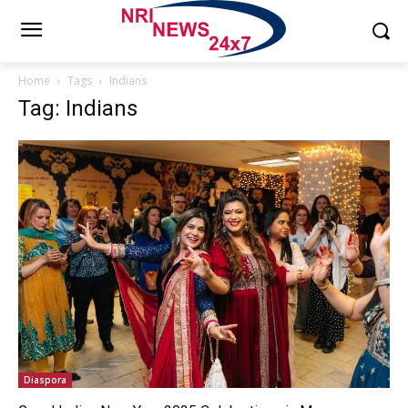
Home
Tags
Indians
Tag: Indians
Diaspora