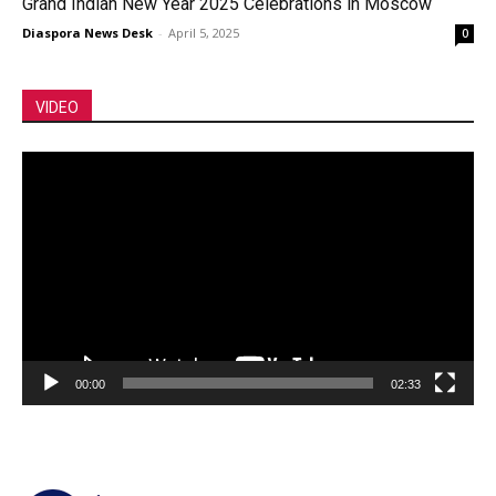
Grand Indian New Year 2025 Celebrations in Moscow
Diaspora News Desk
-
April 5, 2025
0
VIDEO
Video
Player
00:00
02:33