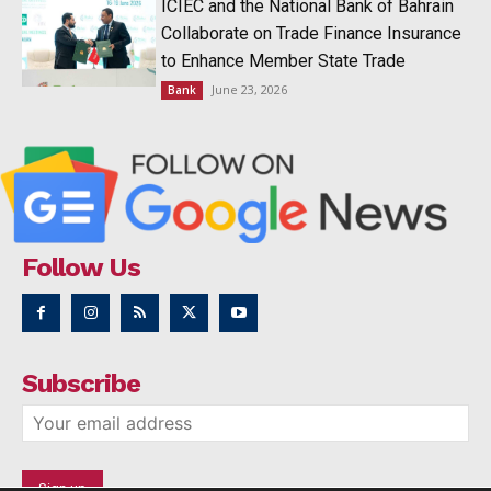
ICIEC and the National Bank of Bahrain
Collaborate on Trade Finance Insurance
to Enhance Member State Trade
June 23, 2026
Bank
Follow Us
Subscribe