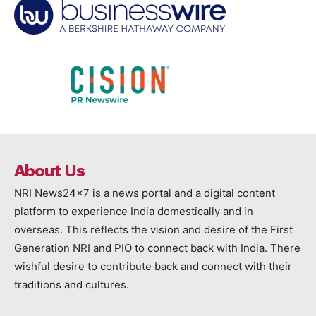
About Us
NRI News24x7 is a news portal and a digital content
platform to experience India domestically and in
overseas. This reflects the vision and desire of the First
Generation NRI and PIO to connect back with India. There
wishful desire to contribute back and connect with their
traditions and cultures.