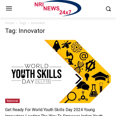
Home
Tags
Innovator
Tag: Innovator
National
Get Ready For World Youth Skills Day 2024 Young