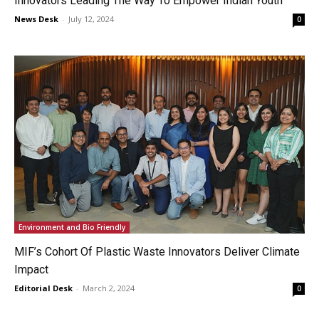
Innovators Leading The Way To Empower Indian Youth
News Desk
-
July 12, 2024
0
Environment and Bio Friendly
MIF’s Cohort Of Plastic Waste Innovators Deliver Climate
Impact
Editorial Desk
-
March 2, 2024
0