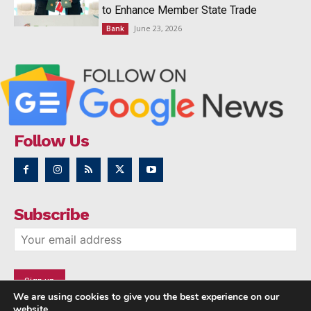
to Enhance Member State Trade
June 23, 2026
Bank
Follow Us
Subscribe
We are using cookies to give you the best experience on our
website.