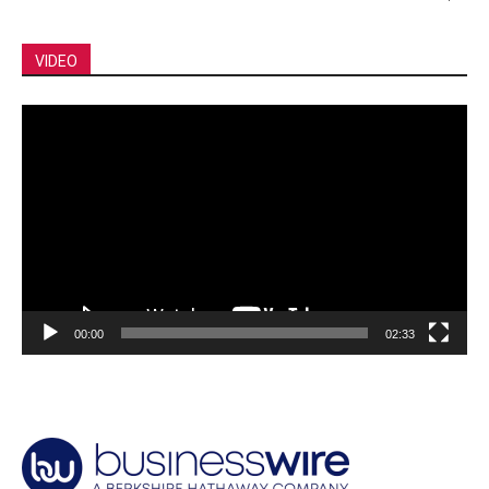
VIDEO
Video
Player
00:00
02:33