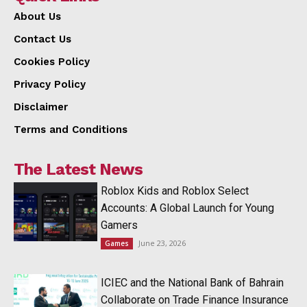
About Us
Contact Us
Cookies Policy
Privacy Policy
Disclaimer
Terms and Conditions
The Latest News
Roblox Kids and Roblox Select
Accounts: A Global Launch for Young
Gamers
June 23, 2026
Games
ICIEC and the National Bank of Bahrain
Collaborate on Trade Finance Insurance