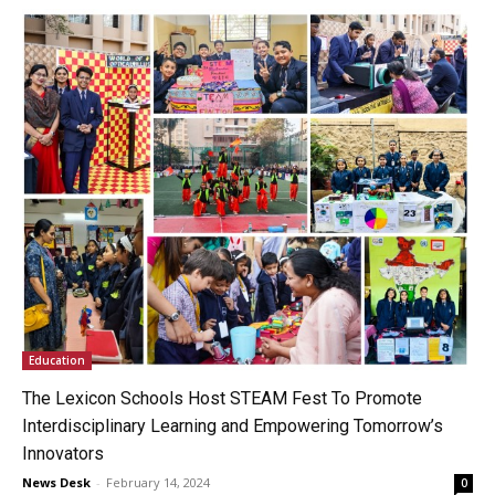
Education
The Lexicon Schools Host STEAM Fest To Promote
Interdisciplinary Learning and Empowering Tomorrow’s
Innovators
News Desk
-
February 14, 2024
0