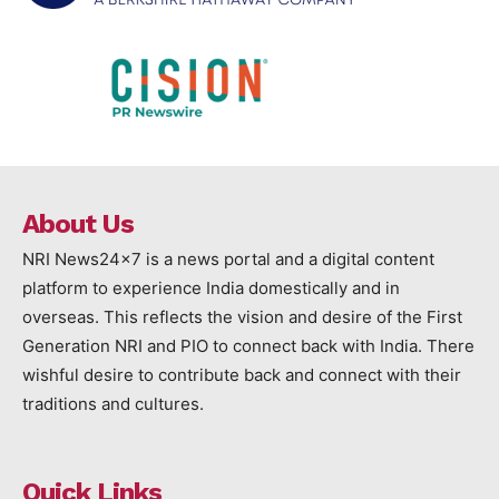
About Us
NRI News24x7 is a news portal and a digital content
platform to experience India domestically and in
overseas. This reflects the vision and desire of the First
Generation NRI and PIO to connect back with India. There
wishful desire to contribute back and connect with their
traditions and cultures.
Quick Links