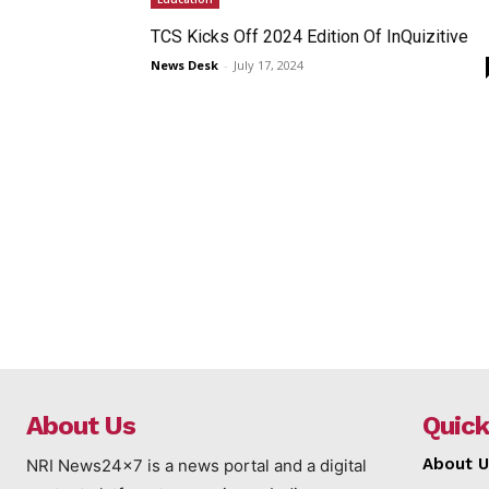
TCS Kicks Off 2024 Edition Of InQuizitive
News Desk
-
July 17, 2024
About Us
Quick
About U
NRI News24x7 is a news portal and a digital