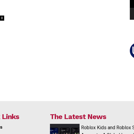
0
 Links
The Latest News
s
Roblox Kids and Roblox 