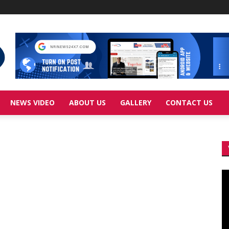
NEWS VIDEO
ABOUT US
GALLERY
CONTACT US
Vi
Pl