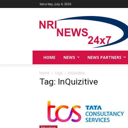
Saturday, July 4, 2026
HOME
NEWS
NEWS PARTNERS
Home
Tags
InQuizitive
Tag: InQuizitive
Education