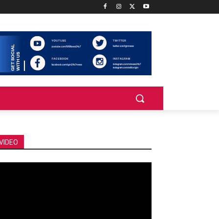
VIDEO
deo
ayer