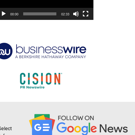
00:00
02:33
Select