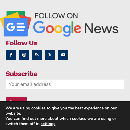
Follow Us
Subscribe
We are using cookies to give you the best experience on our
website.
You can find out more about which cookies we are using or
switch them off in
settings
.