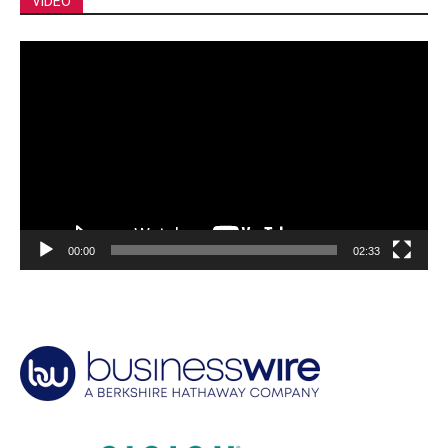
VIDEO
Video
Player
00:00
02:33