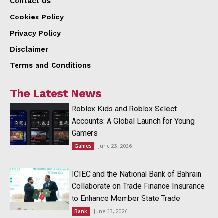
Contact Us
Cookies Policy
Privacy Policy
Disclaimer
Terms and Conditions
The Latest News
Roblox Kids and Roblox Select
Accounts: A Global Launch for Young
Gamers
June 23, 2026
Games
ICIEC and the National Bank of Bahrain
Collaborate on Trade Finance Insurance
to Enhance Member State Trade
June 23, 2026
Bank