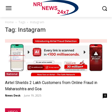
Home
Tags
Instagram
Tag: Instagram
National
Airtel Shields 2 Lakh Customers from Online Fraud in
Maharashtra and Goa
News Desk
-
June 19, 2025
0