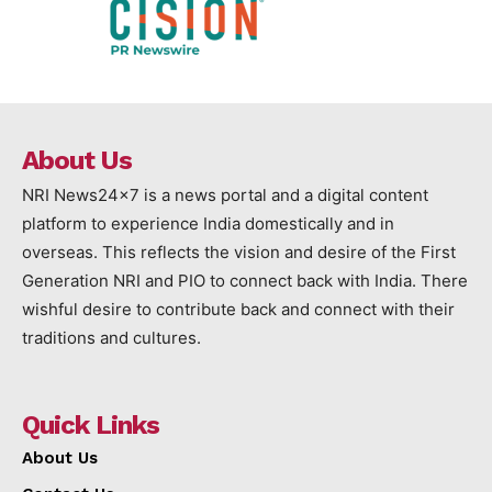
About Us
NRI News24x7 is a news portal and a digital content
platform to experience India domestically and in
overseas. This reflects the vision and desire of the First
Generation NRI and PIO to connect back with India. There
wishful desire to contribute back and connect with their
traditions and cultures.
Quick Links
About Us