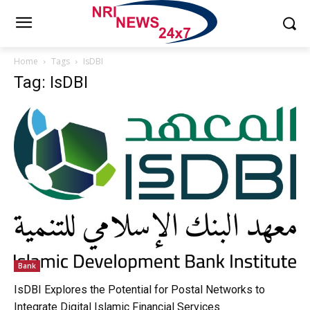
Home
Tags
IsDBI
Tag: IsDBI
Bank
IsDBI Explores the Potential for Postal Networks to
Integrate Digital Islamic Financial Services