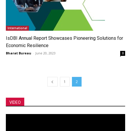
International
IsDBI Annual Report Showcases Pioneering Solutions for
Economic Resilience
Bharat Bureau
-
June 20, 2023
0
1
2
VIDEO
Video
Player