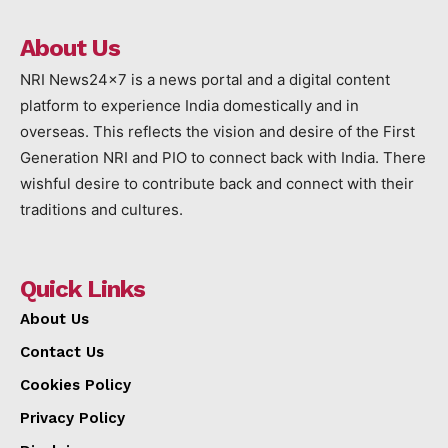
About Us
NRI News24x7 is a news portal and a digital content
platform to experience India domestically and in
overseas. This reflects the vision and desire of the First
Generation NRI and PIO to connect back with India. There
wishful desire to contribute back and connect with their
traditions and cultures.
Quick Links
About Us
Contact Us
Cookies Policy
Privacy Policy