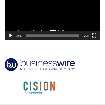
00:00
02:33