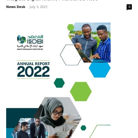
News Desk
-
July 5, 2023
0