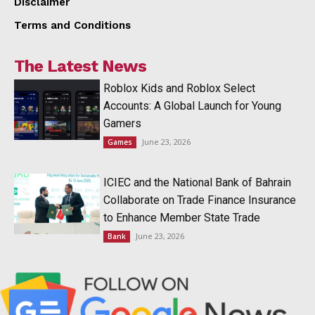
Disclaimer
Terms and Conditions
The Latest News
Roblox Kids and Roblox Select
Accounts: A Global Launch for Young
Gamers
June 23, 2026
Games
ICIEC and the National Bank of Bahrain
Collaborate on Trade Finance Insurance
to Enhance Member State Trade
June 23, 2026
Bank