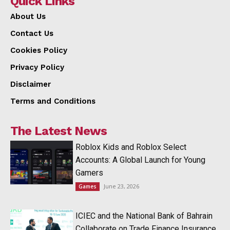
Quick Links
About Us
Contact Us
Cookies Policy
Privacy Policy
Disclaimer
Terms and Conditions
The Latest News
Roblox Kids and Roblox Select
Accounts: A Global Launch for Young
Gamers
June 23, 2026
Games
ICIEC and the National Bank of Bahrain
Collaborate on Trade Finance Insurance