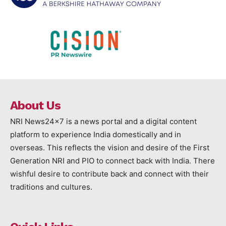
About Us
NRI News24x7 is a news portal and a digital content
platform to experience India domestically and in
overseas. This reflects the vision and desire of the First
Generation NRI and PIO to connect back with India. There
wishful desire to contribute back and connect with their
traditions and cultures.