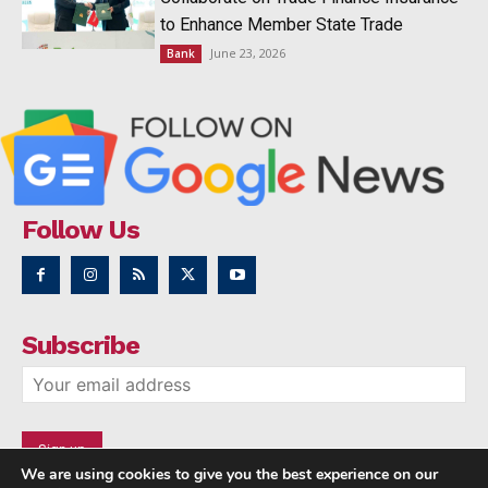
to Enhance Member State Trade
June 23, 2026
Bank
Follow Us
Subscribe
We are using cookies to give you the best experience on our