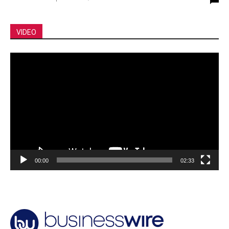
VIDEO
Video
Player
00:00
02:33