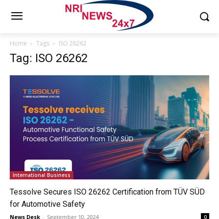
Home
Tags
ISO 26262
Tag: ISO 26262
International Business
Tessolve Secures ISO 26262 Certification from TÜV SÜD
for Automotive Safety
News Desk
-
September 10, 2024
0