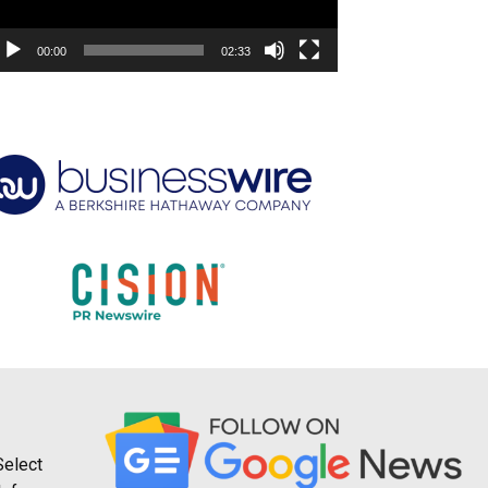
00:00
02:33
Select