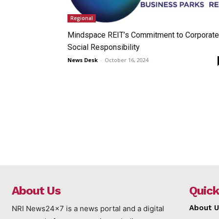
Regional
Mindspace REIT’s Commitment to Corporate
Social Responsibility
News Desk
-
October 16, 2024
About Us
Quick
About U
NRI News24x7 is a news portal and a digital