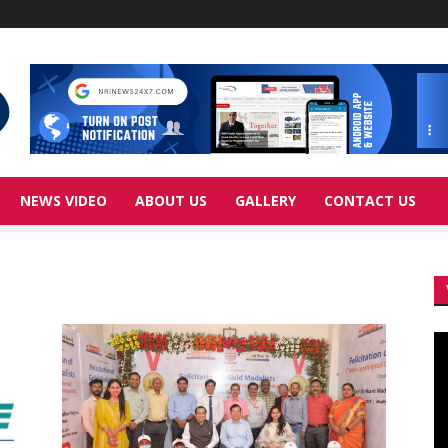
NEWS VIDEO
ABOUT US
GALLERY
CONTACT US
Vi
Pl