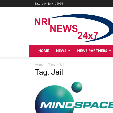
Saturday, July 4, 2026
HOME
NEWS
NEWS PARTNERS
Home
Tags
Jail
Tag: Jail