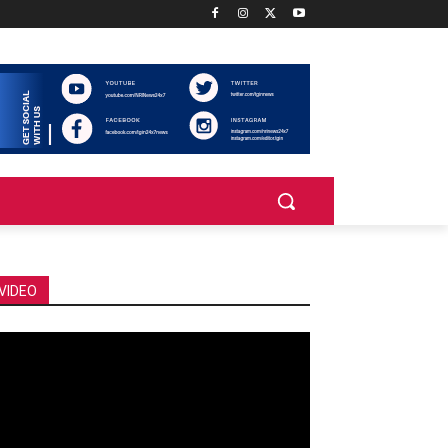
VIDEO
deo
ayer