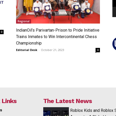
Regional
IndianOil’s Parivartan-Prison to Pride Initiative
0
Trains Inmates to Win Intercontinental Chess
Championship
Editorial Desk
-
October 21, 2023
0
 Links
The Latest News
s
Roblox Kids and Roblox 