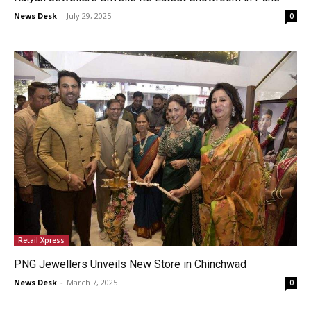
News Desk
-
July 29, 2025
0
Retail Xpress
PNG Jewellers Unveils New Store in Chinchwad
News Desk
-
March 7, 2025
0