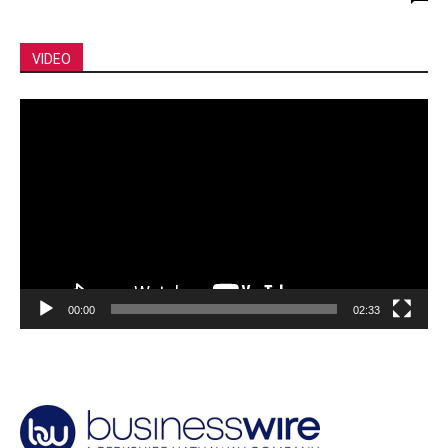
VIDEO
Video
Player
00:00
02:33