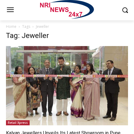
Home
Tags
Jeweller
Tag: Jeweller
Retail Xpress
Kalyan Jewellers Unveils Its Latest Showroom in Pune