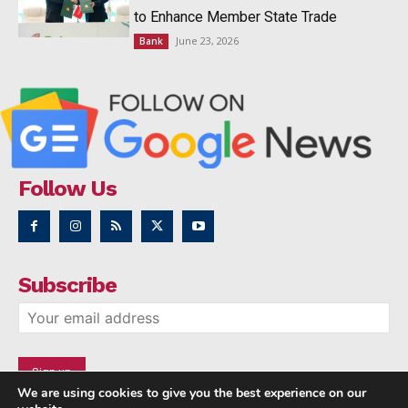
to Enhance Member State Trade
June 23, 2026
Bank
Follow Us
Subscribe
We are using cookies to give you the best experience on our