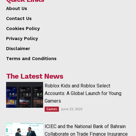
About Us
Contact Us
Cookies Policy
Privacy Policy
Disclaimer
Terms and Conditions
The Latest News
Roblox Kids and Roblox Select
Accounts: A Global Launch for Young
Gamers
June 23, 2026
Games
ICIEC and the National Bank of Bahrain
Collaborate on Trade Finance Insurance