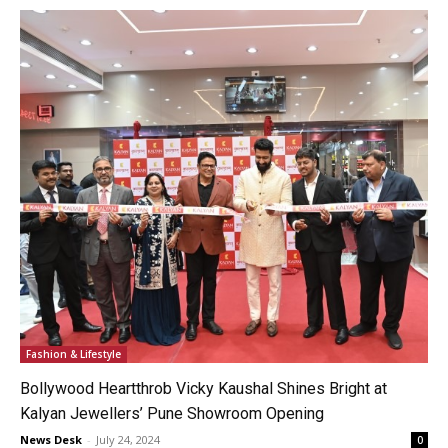
Fashion & Lifestyle
Bollywood Heartthrob Vicky Kaushal Shines Bright at
Kalyan Jewellers’ Pune Showroom Opening
News Desk
-
July 24, 2024
0