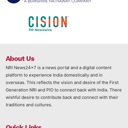
About Us
NRI News24x7 is a news portal and a digital content
platform to experience India domestically and in
overseas. This reflects the vision and desire of the First
Generation NRI and PIO to connect back with India. There
wishful desire to contribute back and connect with their
traditions and cultures.
Quick Links