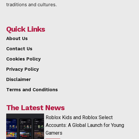
traditions and cultures.
Quick Links
About Us
Contact Us
Cookies Policy
Privacy Policy
Disclaimer
Terms and Conditions
The Latest News
Roblox Kids and Roblox Select
Accounts: A Global Launch for Young
Gamers