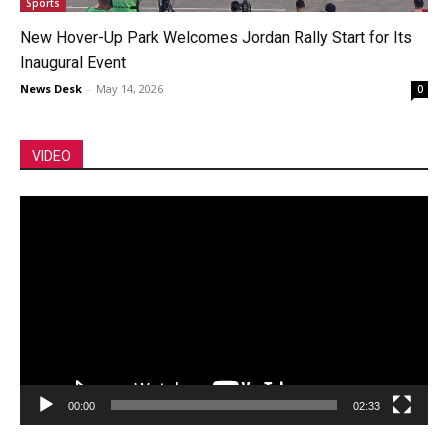
Sports
New Hover-Up Park Welcomes Jordan Rally Start for Its
Inaugural Event
News Desk
-
May 14, 2026
0
VIDEO
Video
Player
00:00
02:33