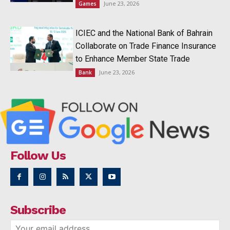
June 23, 2026
Games
ICIEC and the National Bank of Bahrain
Collaborate on Trade Finance Insurance
to Enhance Member State Trade
June 23, 2026
Bank
Follow Us
Subscribe