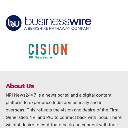
About Us
NRI News24x7 is a news portal and a digital content
platform to experience India domestically and in
overseas. This reflects the vision and desire of the First
Generation NRI and PIO to connect back with India. There
wishful desire to contribute back and connect with their