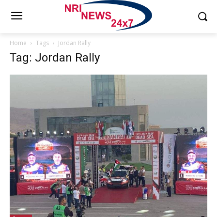
Home
Tags
Jordan Rally
Tag: Jordan Rally