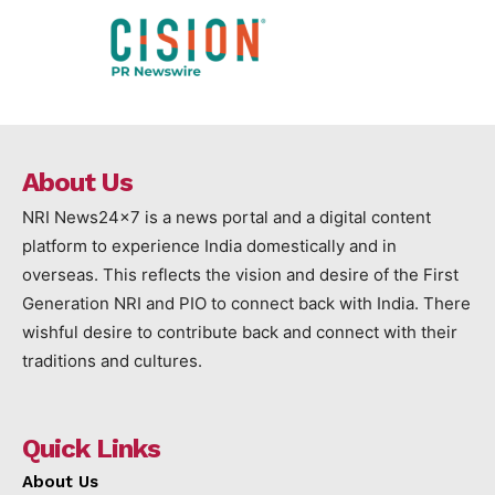
About Us
NRI News24x7 is a news portal and a digital content
platform to experience India domestically and in
overseas. This reflects the vision and desire of the First
Generation NRI and PIO to connect back with India. There
wishful desire to contribute back and connect with their
traditions and cultures.
Quick Links
About Us