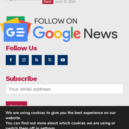
June 23, 2026
Bank
Follow Us
Subscribe
We are using cookies to give you the best experience on our
website.
You can find out more about which cookies we are using or
switch them off in
settings
.