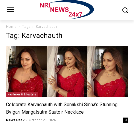
Home
Tags
Karvachauth
Tag: Karvachauth
Fashion & Lifestyle
Celebrate Karvachauth with Sonakshi Sinha’s Stunning
Bvlgari Mangalsutra Sautoir Necklace
News Desk
-
October 20, 2024
0