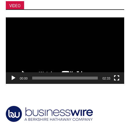
VIDEO
Video
Player
00:00
02:33