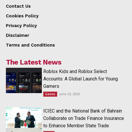
Contact Us
Cookies Policy
Privacy Policy
Disclaimer
Terms and Conditions
The Latest News
Roblox Kids and Roblox Select
Accounts: A Global Launch for Young
Gamers
June 23, 2026
Games
ICIEC and the National Bank of Bahrain
Collaborate on Trade Finance Insurance
to Enhance Member State Trade