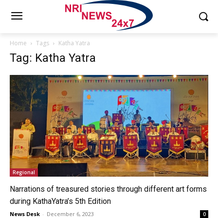
Home
Tags
Katha Yatra
Tag: Katha Yatra
Regional
Narrations of treasured stories through different art forms
during KathaYatra’s 5th Edition
News Desk
-
December 6, 2023
0