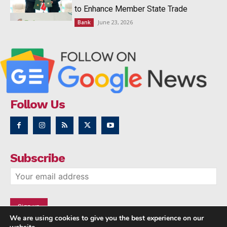
to Enhance Member State Trade
June 23, 2026
Bank
Follow Us
Subscribe
We are using cookies to give you the best experience on our