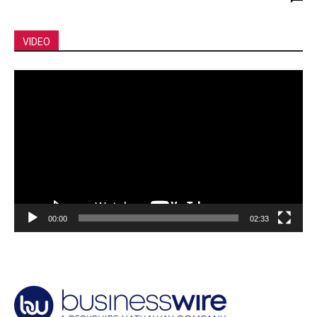
VIDEO
Video
Player
00:00
02:33