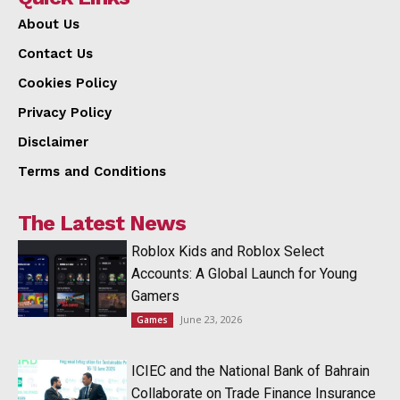
About Us
Contact Us
Cookies Policy
Privacy Policy
Disclaimer
Terms and Conditions
The Latest News
Roblox Kids and Roblox Select
Accounts: A Global Launch for Young
Gamers
June 23, 2026
Games
ICIEC and the National Bank of Bahrain
Collaborate on Trade Finance Insurance