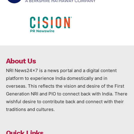
About Us
NRI News24x7 is a news portal and a digital content
platform to experience India domestically and in
overseas. This reflects the vision and desire of the First
Generation NRI and PIO to connect back with India. There
wishful desire to contribute back and connect with their
traditions and cultures.
Quick Links