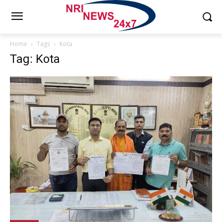
Home
Tags
Kota
Tag: Kota