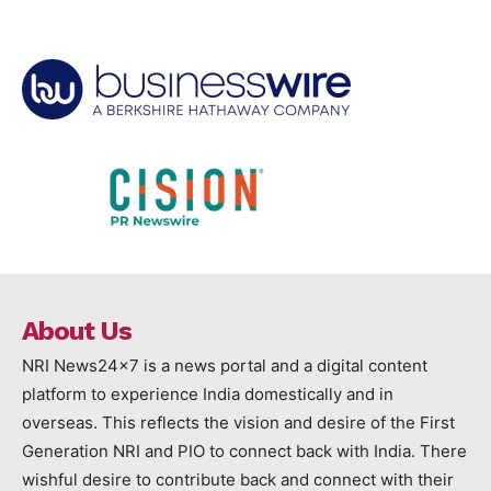
About Us
NRI News24x7 is a news portal and a digital content
platform to experience India domestically and in
overseas. This reflects the vision and desire of the First
Generation NRI and PIO to connect back with India. There
wishful desire to contribute back and connect with their