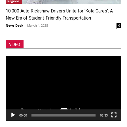
Regional
10,000 Auto Rickshaw Drivers Unite for ‘Kota Cares’: A
New Era of Student-Friendly Transportation
News Desk
-
March 4, 2025
0
VIDEO
Video
Player
00:00
02:33