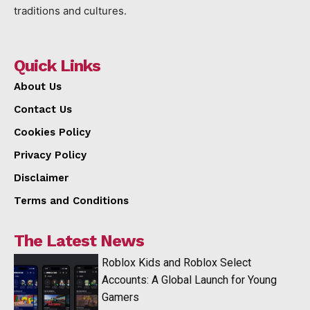
traditions and cultures.
Quick Links
About Us
Contact Us
Cookies Policy
Privacy Policy
Disclaimer
Terms and Conditions
The Latest News
Roblox Kids and Roblox Select
Accounts: A Global Launch for Young
Gamers