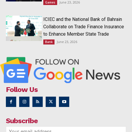
June 23, 2026
Games
ICIEC and the National Bank of Bahrain
Collaborate on Trade Finance Insurance
to Enhance Member State Trade
June 23, 2026
Bank
Follow Us
Subscribe