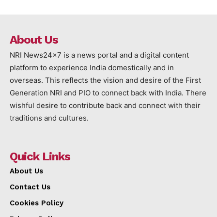
About Us
NRI News24x7 is a news portal and a digital content
platform to experience India domestically and in
overseas. This reflects the vision and desire of the First
Generation NRI and PIO to connect back with India. There
wishful desire to contribute back and connect with their
traditions and cultures.
Quick Links
About Us
Contact Us
Cookies Policy