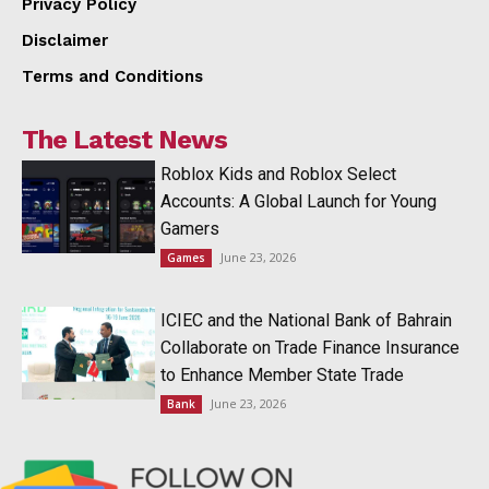
Privacy Policy
Disclaimer
Terms and Conditions
The Latest News
Roblox Kids and Roblox Select
Accounts: A Global Launch for Young
Gamers
June 23, 2026
Games
ICIEC and the National Bank of Bahrain
Collaborate on Trade Finance Insurance
to Enhance Member State Trade
June 23, 2026
Bank