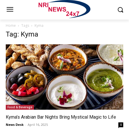
Home
Tags
Kyma
Tag: Kyma
Food & Beverage
Kyma’s Arabian Bar Nights Bring Mystical Magic to Life
News Desk
-
April 16, 2025
0