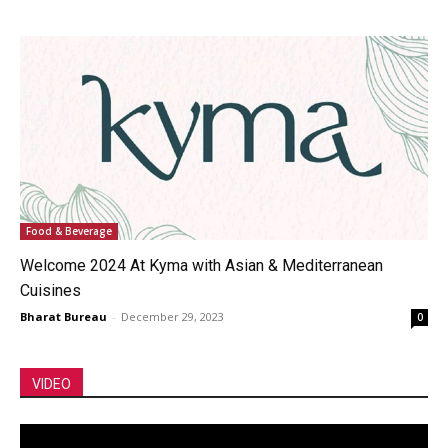
Food & Beverage
Welcome 2024 At Kyma with Asian & Mediterranean
Cuisines
Bharat Bureau
-
December 29, 2023
0
VIDEO
Video