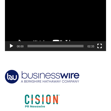
Player
00:00
02:33