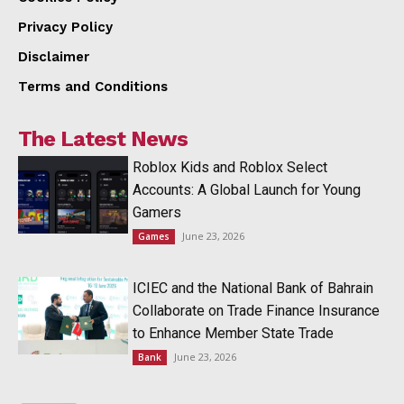
Privacy Policy
Disclaimer
Terms and Conditions
The Latest News
Roblox Kids and Roblox Select
Accounts: A Global Launch for Young
Gamers
June 23, 2026
Games
ICIEC and the National Bank of Bahrain
Collaborate on Trade Finance Insurance
to Enhance Member State Trade
June 23, 2026
Bank