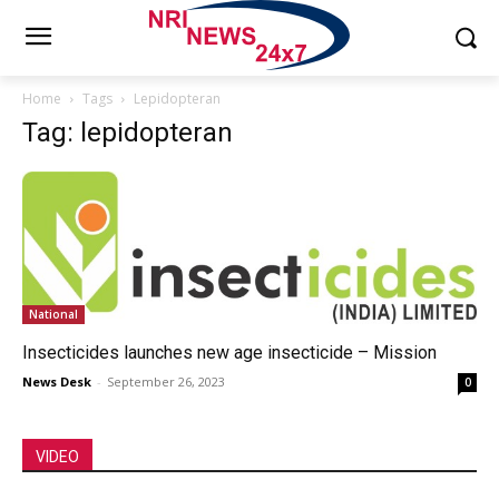
Home
Tags
Lepidopteran
Tag: lepidopteran
National
Insecticides launches new age insecticide – Mission
News Desk
-
September 26, 2023
0
VIDEO