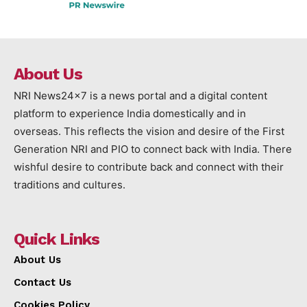
About Us
NRI News24x7 is a news portal and a digital content
platform to experience India domestically and in
overseas. This reflects the vision and desire of the First
Generation NRI and PIO to connect back with India. There
wishful desire to contribute back and connect with their
traditions and cultures.
Quick Links
About Us
Contact Us
Cookies Policy