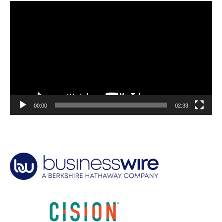
Video
Player
00:00
02:33