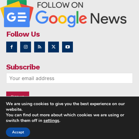
Follow Us
Subscribe
We are using cookies to give you the best experience on our
website.
You can find out more about which cookies we are using or
switch them off in
settings
.
Accept
Copyright © 2014 - 2023 NRI NEWS 24x7