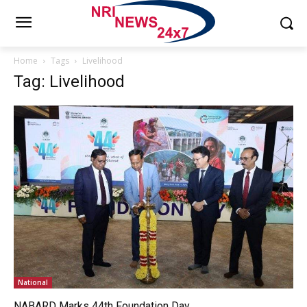
Home
Tags
Livelihood
Tag: Livelihood
National
NABARD Marks 44th Foundation Day