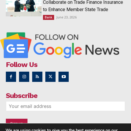
Collaborate on Trade Finance Insurance
to Enhance Member State Trade
June 23, 2026
Bank
Follow Us
Subscribe
We are using cookies to give you the best experience on our