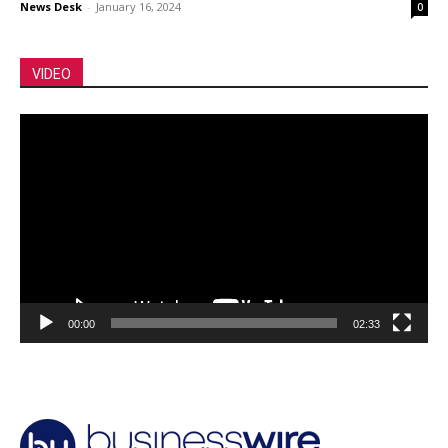
News Desk
-
January 16, 2024
0
VIDEO
Video
Player
00:00
02:33