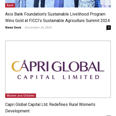
Bank
Axis Bank Foundation’s Sustainable Livelihood Program
Wins Gold at FICCI’s Sustainable Agriculture Summit 2024
News Desk
-
December 26, 2024
0
Women and Children
Capri Global Capital Ltd. Redefines Rural Women’s
Development