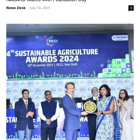
News Desk
-
July 14, 2025
0