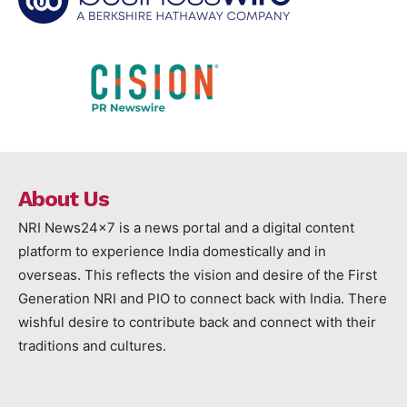
About Us
NRI News24x7 is a news portal and a digital content
platform to experience India domestically and in
overseas. This reflects the vision and desire of the First
Generation NRI and PIO to connect back with India. There
wishful desire to contribute back and connect with their
traditions and cultures.