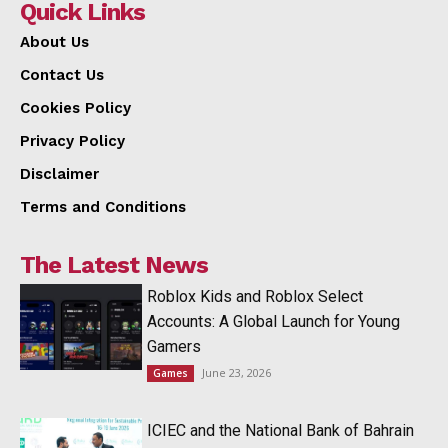
Quick Links
About Us
Contact Us
Cookies Policy
Privacy Policy
Disclaimer
Terms and Conditions
The Latest News
Roblox Kids and Roblox Select
Accounts: A Global Launch for Young
Gamers
June 23, 2026
Games
ICIEC and the National Bank of Bahrain