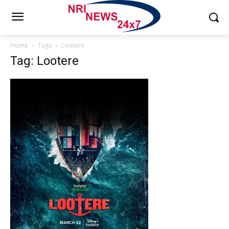
Home
Tags
Lootere
Tag: Lootere