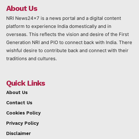
About Us
NRI News24x7 is a news portal and a digital content
platform to experience India domestically and in
overseas. This reflects the vision and desire of the First
Generation NRI and PIO to connect back with India. There
wishful desire to contribute back and connect with their
traditions and cultures.
Quick Links
About Us
Contact Us
Cookies Policy
Privacy Policy
Disclaimer