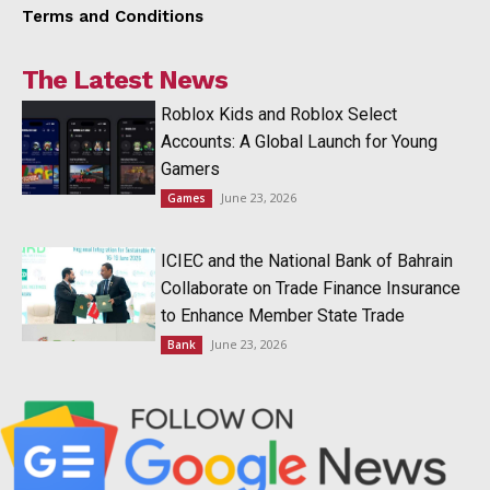
Terms and Conditions
The Latest News
Roblox Kids and Roblox Select
Accounts: A Global Launch for Young
Gamers
June 23, 2026
Games
ICIEC and the National Bank of Bahrain
Collaborate on Trade Finance Insurance
to Enhance Member State Trade
June 23, 2026
Bank