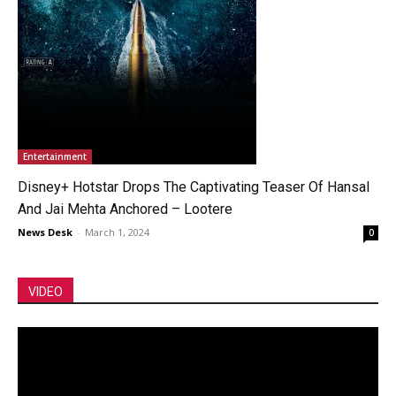
Entertainment
Disney+ Hotstar Drops The Captivating Teaser Of Hansal
And Jai Mehta Anchored – Lootere
News Desk
-
March 1, 2024
0
VIDEO
Video
Player