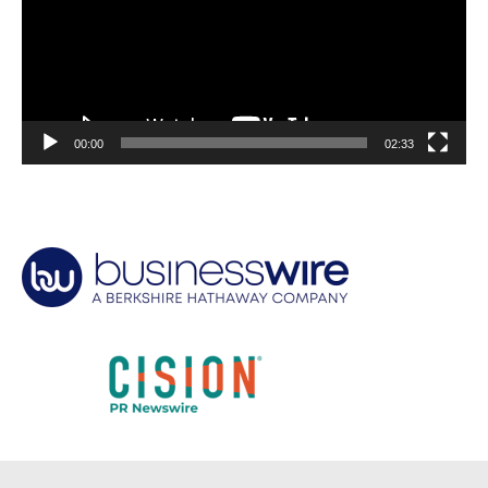
00:00
02:33