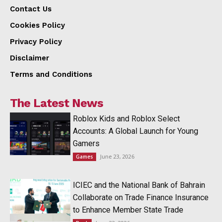
Contact Us
Cookies Policy
Privacy Policy
Disclaimer
Terms and Conditions
The Latest News
Roblox Kids and Roblox Select
Accounts: A Global Launch for Young
Gamers
June 23, 2026
Games
ICIEC and the National Bank of Bahrain
Collaborate on Trade Finance Insurance
to Enhance Member State Trade