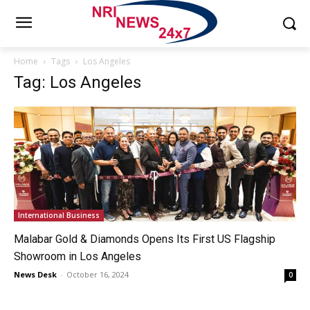
Home
Tags
Los Angeles
Tag: Los Angeles
International Business
Malabar Gold & Diamonds Opens Its First US Flagship
Showroom in Los Angeles
News Desk
-
October 16, 2024
0