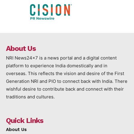
About Us
NRI News24x7 is a news portal and a digital content
platform to experience India domestically and in
overseas. This reflects the vision and desire of the First
Generation NRI and PIO to connect back with India. There
wishful desire to contribute back and connect with their
traditions and cultures.
Quick Links
About Us