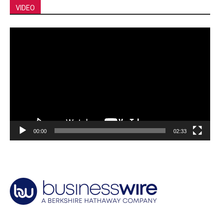
VIDEO
Video
Player
00:00
02:33