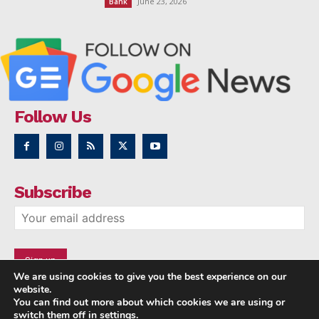
June 23, 2026
Bank
Follow Us
Subscribe
We are using cookies to give you the best experience on our
website.
You can find out more about which cookies we are using or
switch them off in
settings
.