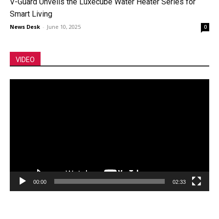
V-Guard Unveils the Luxecube Water Heater Series for
Smart Living
News Desk
-
June 10, 2025
0
VIDEO
Video
Player
00:00
02:33