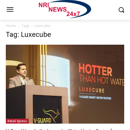
Home
Tags
Luxecube
Tag: Luxecube
Retail Xpress