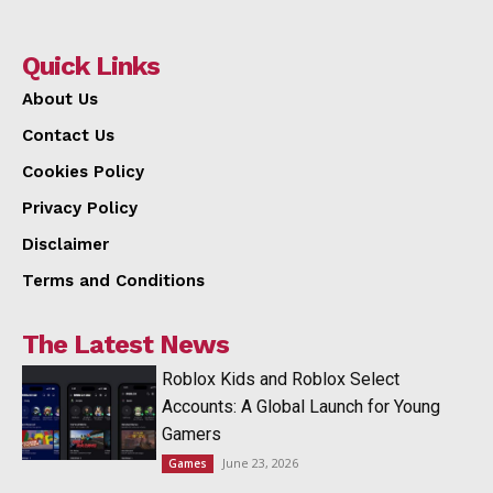
Quick Links
About Us
Contact Us
Cookies Policy
Privacy Policy
Disclaimer
Terms and Conditions
The Latest News
Roblox Kids and Roblox Select
Accounts: A Global Launch for Young
Gamers
June 23, 2026
Games