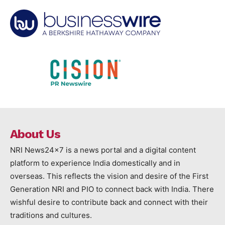
About Us
NRI News24x7 is a news portal and a digital content
platform to experience India domestically and in
overseas. This reflects the vision and desire of the First
Generation NRI and PIO to connect back with India. There
wishful desire to contribute back and connect with their
traditions and cultures.