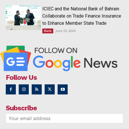
ICIEC and the National Bank of Bahrain
Collaborate on Trade Finance Insurance
to Enhance Member State Trade
June 23, 2026
Bank
Follow Us
Subscribe