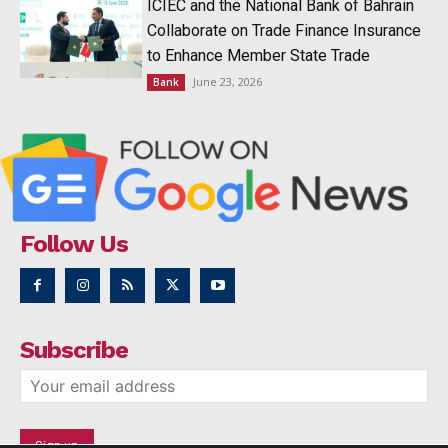
ICIEC and the National Bank of Bahrain
Collaborate on Trade Finance Insurance
to Enhance Member State Trade
June 23, 2026
Bank
Follow Us
Subscribe