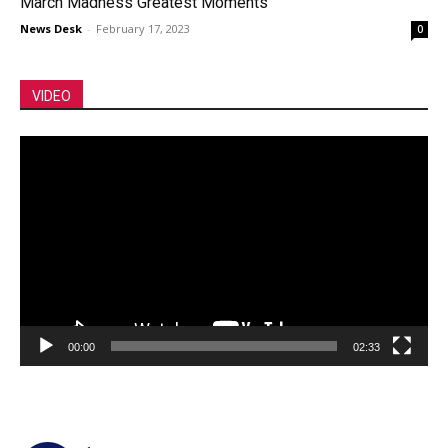
March Madness Greatest Moments
News Desk
-
February 17, 2023
0
VIDEO
Video
Player
00:00
02:33