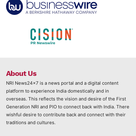
About Us
NRI News24x7 is a news portal and a digital content
platform to experience India domestically and in
overseas. This reflects the vision and desire of the First
Generation NRI and PIO to connect back with India. There
wishful desire to contribute back and connect with their
traditions and cultures.