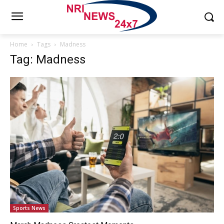
Home
Tags
Madness
Tag: Madness
Sports News