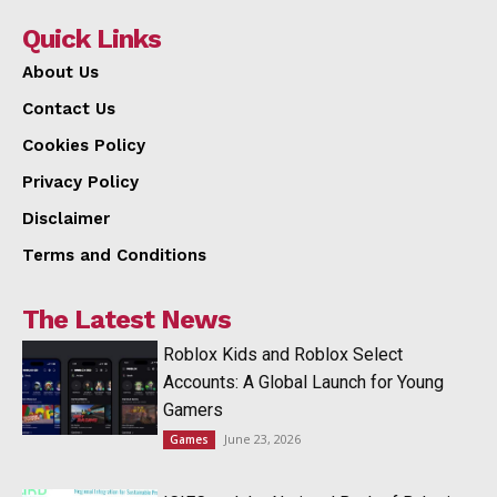
Quick Links
About Us
Contact Us
Cookies Policy
Privacy Policy
Disclaimer
Terms and Conditions
The Latest News
Roblox Kids and Roblox Select
Accounts: A Global Launch for Young
Gamers
June 23, 2026
Games