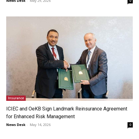
News Desk
-
May 29, 2026
0
Insurance
ICIEC and OeKB Sign Landmark Reinsurance Agreement
for Enhanced Risk Management
News Desk
-
May 14, 2026
0