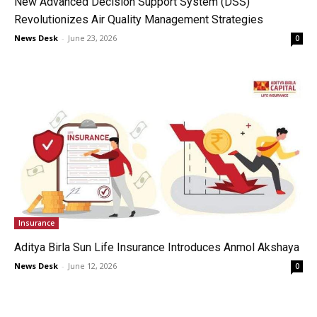
New Advanced Decision Support System (DSS)
Revolutionizes Air Quality Management Strategies
News Desk
-
June 23, 2026
0
Insurance
Aditya Birla Sun Life Insurance Introduces Anmol Akshaya
News Desk
-
June 12, 2026
0