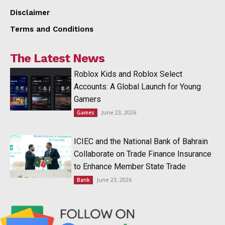
Disclaimer
Terms and Conditions
The Latest News
Roblox Kids and Roblox Select
Accounts: A Global Launch for Young
Gamers
June 23, 2026
Games
ICIEC and the National Bank of Bahrain
Collaborate on Trade Finance Insurance
to Enhance Member State Trade
June 23, 2026
Bank