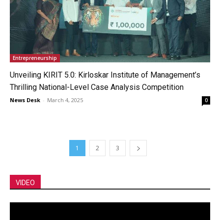
Entrepreneurship
Unveiling KIRIT 5.0: Kirloskar Institute of Management’s
Thrilling National-Level Case Analysis Competition
News Desk
-
March 4, 2025
0
1
2
3
VIDEO
Video
Player