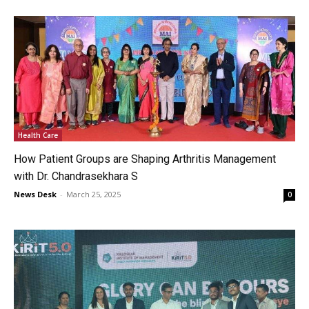
Health Care
How Patient Groups are Shaping Arthritis Management
with Dr. Chandrasekhara S
News Desk
-
March 25, 2025
0