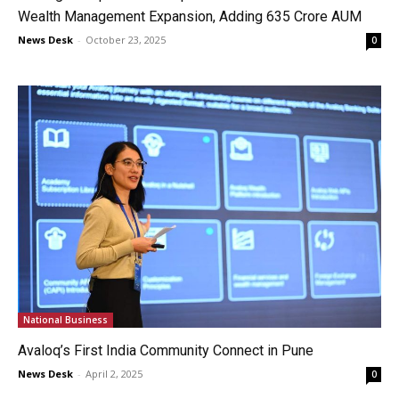
Wealth Management Expansion, Adding ₹635 Crore AUM
News Desk
-
October 23, 2025
0
National Business
Avaloq’s First India Community Connect in Pune
News Desk
-
April 2, 2025
0