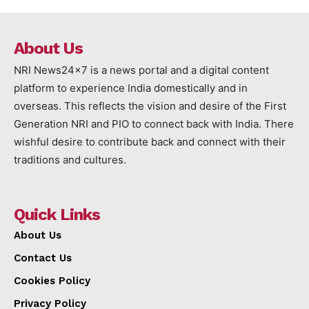
About Us
NRI News24x7 is a news portal and a digital content
platform to experience India domestically and in
overseas. This reflects the vision and desire of the First
Generation NRI and PIO to connect back with India. There
wishful desire to contribute back and connect with their
traditions and cultures.
Quick Links
About Us
Contact Us
Cookies Policy
Privacy Policy