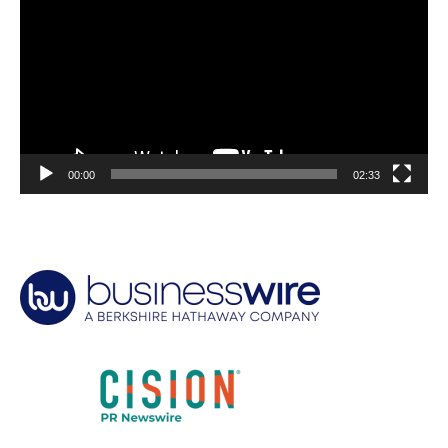
00:00
02:33