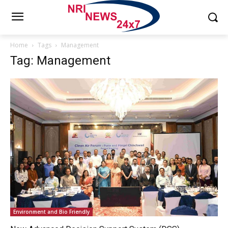
Home
Tags
Management
Tag: Management
Environment and Bio Friendly