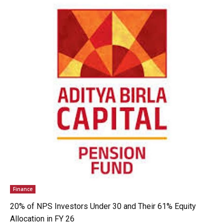
Finance
20% of NPS Investors Under 30 and Their 61% Equity
Allocation in FY 26