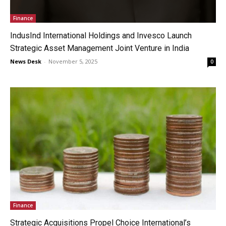
Finance
IndusInd International Holdings and Invesco Launch
Strategic Asset Management Joint Venture in India
News Desk
-
November 5, 2025
0
Finance
Strategic Acquisitions Propel Choice International’s