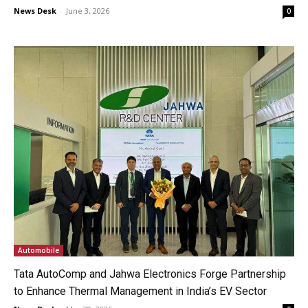
News Desk
-
June 3, 2026
0
Automobile
Tata AutoComp and Jahwa Electronics Forge Partnership
to Enhance Thermal Management in India’s EV Sector