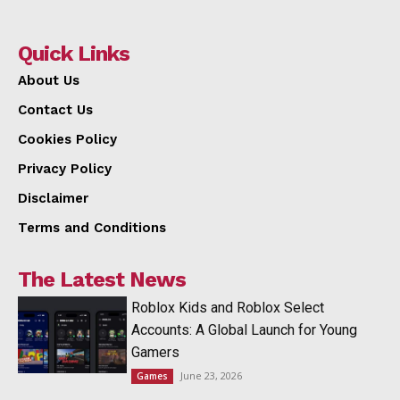
Quick Links
About Us
Contact Us
Cookies Policy
Privacy Policy
Disclaimer
Terms and Conditions
The Latest News
Roblox Kids and Roblox Select
Accounts: A Global Launch for Young
Gamers
June 23, 2026
Games