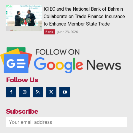
ICIEC and the National Bank of Bahrain
Collaborate on Trade Finance Insurance
to Enhance Member State Trade
June 23, 2026
Bank
Follow Us
Subscribe