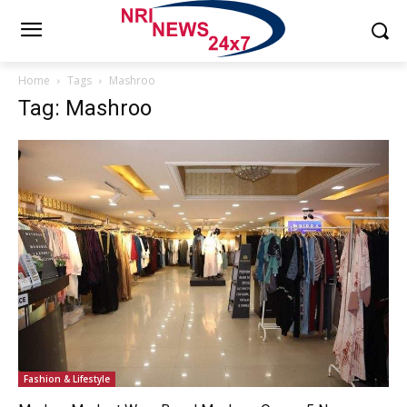
Home
Tags
Mashroo
Tag: Mashroo
Fashion & Lifestyle