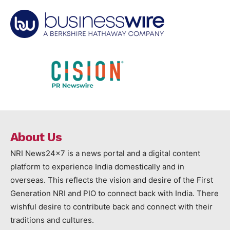
About Us
NRI News24x7 is a news portal and a digital content
platform to experience India domestically and in
overseas. This reflects the vision and desire of the First
Generation NRI and PIO to connect back with India. There
wishful desire to contribute back and connect with their
traditions and cultures.