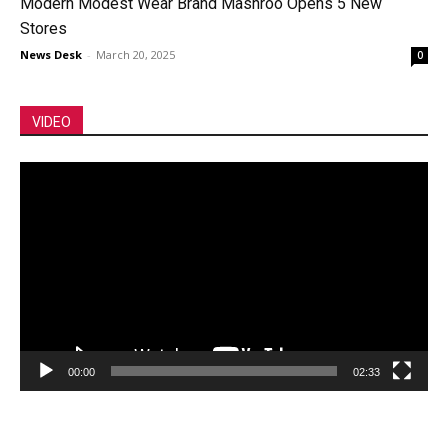
Modern Modest Wear Brand Mashroo Opens 5 New
Stores
News Desk
-
March 20, 2025
0
VIDEO
Video
Player
00:00
02:33