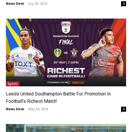
News Desk
-
July 30, 2024
0
Sports
Leeds United Southampton Battle For Promotion In
Football’s Richest Match’
News Desk
-
May 24, 2024
0