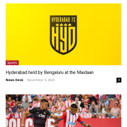
Sports
Hyderabad held by Bengaluru at the Maidaan
News Desk
-
November 5, 2023
0