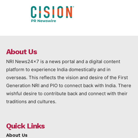
About Us
NRI News24x7 is a news portal and a digital content
platform to experience India domestically and in
overseas. This reflects the vision and desire of the First
Generation NRI and PIO to connect back with India. There
wishful desire to contribute back and connect with their
traditions and cultures.
Quick Links
About Us