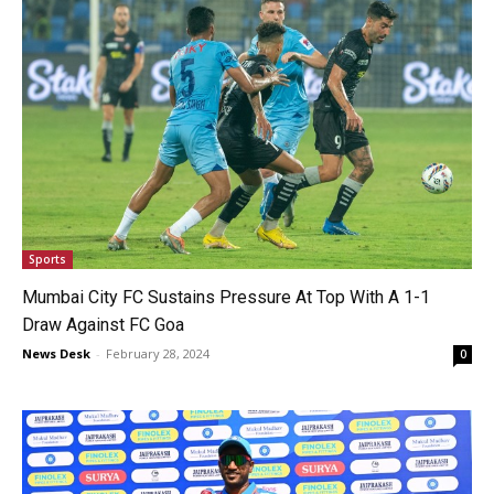
Sports
Mumbai City FC Sustains Pressure At Top With A 1-1
Draw Against FC Goa
News Desk
-
February 28, 2024
0