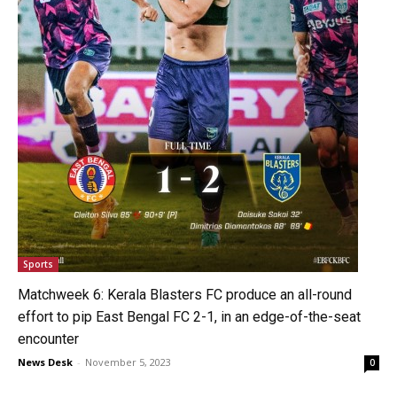
Sports
Matchweek 6: Kerala Blasters FC produce an all-round
effort to pip East Bengal FC 2-1, in an edge-of-the-seat
encounter
News Desk
-
November 5, 2023
0