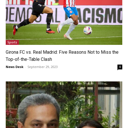
Sports
Girona FC vs. Real Madrid: Five Reasons Not to Miss the
Top-of-the-Table Clash
News Desk
-
September 29, 2023
0