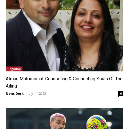
Regional
Atman Matrimonial: Counseling & Connecting Souls Of The
Ailing
News Desk
-
July 14, 2023
0