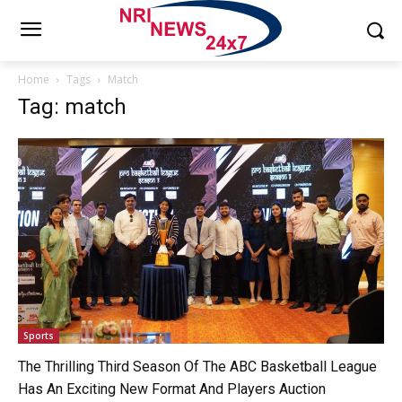
Home
Tags
Match
Tag: match
Sports
The Thrilling Third Season Of The ABC Basketball League
Has An Exciting New Format And Players Auction