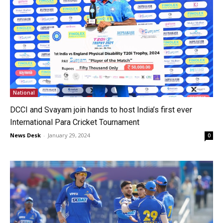
National
DCCI and Svayam join hands to host India’s first ever
International Para Cricket Tournament
News Desk
-
January 29, 2024
0