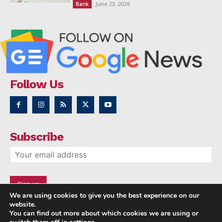
June 23, 2026
Bank
Follow Us
Subscribe
We are using cookies to give you the best experience on our
website.
You can find out more about which cookies we are using or