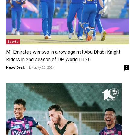
Sports
MI Emirates win two in a row against Abu Dhabi Knight
Riders in 2nd season of DP World ILT20
News Desk
-
January 29, 2024
0