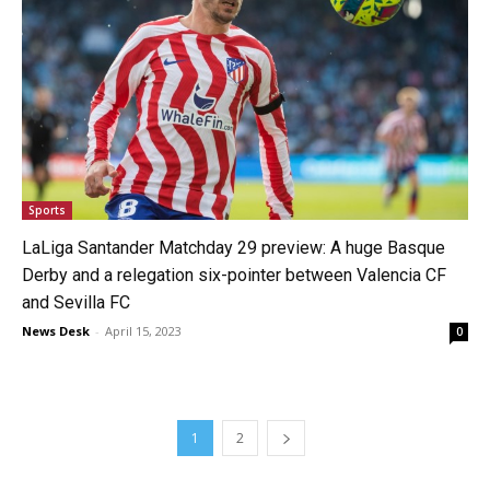
Sports
LaLiga Santander Matchday 29 preview: A huge Basque
Derby and a relegation six-pointer between Valencia CF
and Sevilla FC
News Desk
-
April 15, 2023
0
1
2