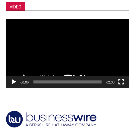
VIDEO
Video
Player
00:00
02:33