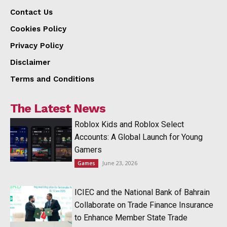
Contact Us
Cookies Policy
Privacy Policy
Disclaimer
Terms and Conditions
The Latest News
Roblox Kids and Roblox Select
Accounts: A Global Launch for Young
Gamers
June 23, 2026
Games
ICIEC and the National Bank of Bahrain
Collaborate on Trade Finance Insurance
to Enhance Member State Trade