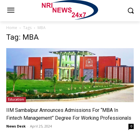
Home
Tags
MBA
Tag: MBA
Education
IIM Sambalpur Announces Admissions For “MBA In
Fintech Management” Degree For Working Professionals
News Desk
-
April 25, 2024
0