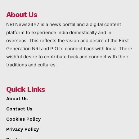
About Us
NRI News24x7 is a news portal and a digital content
platform to experience India domestically and in
overseas. This reflects the vision and desire of the First
Generation NRI and PIO to connect back with India. There
wishful desire to contribute back and connect with their
traditions and cultures.
Quick Links
About Us
Contact Us
Cookies Policy
Privacy Policy