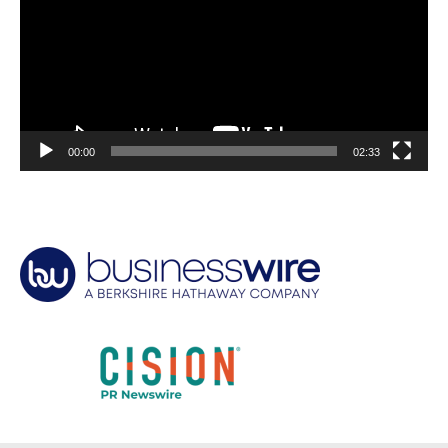
00:00
02:33