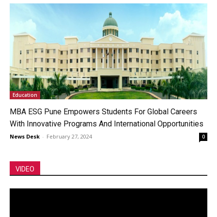
Education
MBA ESG Pune Empowers Students For Global Careers
With Innovative Programs And International Opportunities
News Desk
-
February 27, 2024
0
VIDEO
Video
Player