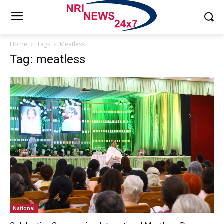
Home
Tags
Meatless
Tag: meatless
National