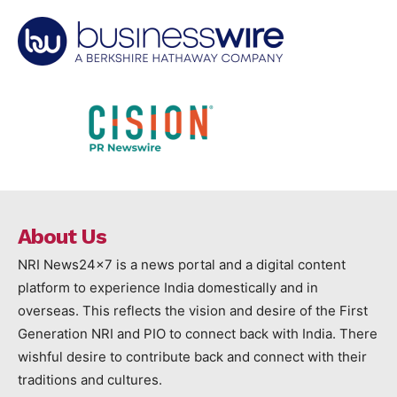
About Us
NRI News24x7 is a news portal and a digital content
platform to experience India domestically and in
overseas. This reflects the vision and desire of the First
Generation NRI and PIO to connect back with India. There
wishful desire to contribute back and connect with their
traditions and cultures.