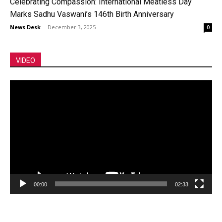
Celebrating Compassion: International Meatless Day
Marks Sadhu Vaswani’s 146th Birth Anniversary
News Desk
-
December 3, 2025
0
VIDEO
Video
Player
00:00
02:33