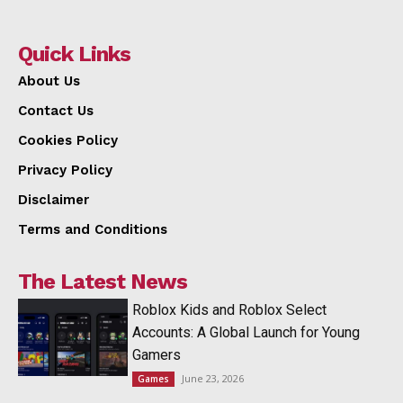
Quick Links
About Us
Contact Us
Cookies Policy
Privacy Policy
Disclaimer
Terms and Conditions
The Latest News
Roblox Kids and Roblox Select
Accounts: A Global Launch for Young
Gamers
June 23, 2026
Games