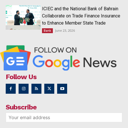
ICIEC and the National Bank of Bahrain
Collaborate on Trade Finance Insurance
to Enhance Member State Trade
June 23, 2026
Bank
Follow Us
Subscribe