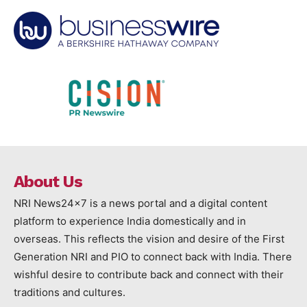
About Us
NRI News24x7 is a news portal and a digital content
platform to experience India domestically and in
overseas. This reflects the vision and desire of the First
Generation NRI and PIO to connect back with India. There
wishful desire to contribute back and connect with their
traditions and cultures.