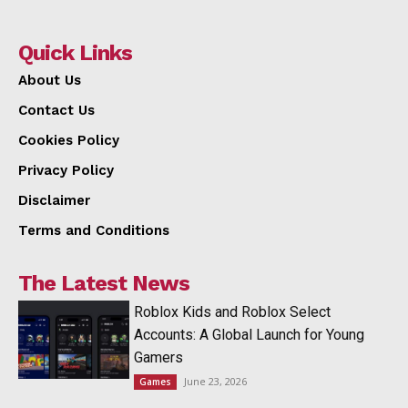
Quick Links
About Us
Contact Us
Cookies Policy
Privacy Policy
Disclaimer
Terms and Conditions
The Latest News
Roblox Kids and Roblox Select
Accounts: A Global Launch for Young
Gamers
June 23, 2026
Games