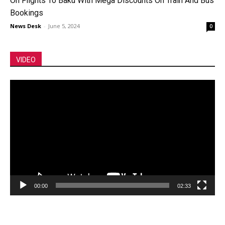
On Flights To Baku With Mega Discounts On Train And Bus
Bookings
News Desk
-
June 5, 2024
0
VIDEO
Video
Player
00:00
02:33