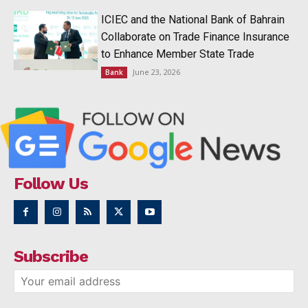
ICIEC and the National Bank of Bahrain
Collaborate on Trade Finance Insurance
to Enhance Member State Trade
June 23, 2026
Bank
Follow Us
Subscribe