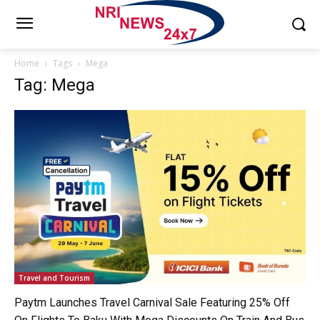
Home
Tags
Mega
Tag: Mega
Travel and Tourism
Paytm Launches Travel Carnival Sale Featuring 25% Off