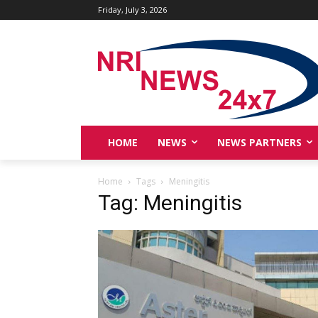
Friday, July 3, 2026
HOME
NEWS
NEWS PARTNERS
Home
Tags
Meningitis
Tag: Meningitis