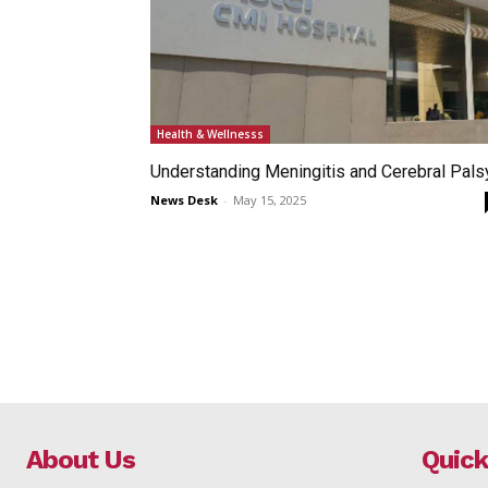
Health & Wellnesss
Understanding Meningitis and Cerebral Pals
News Desk
-
May 15, 2025
About Us
Quick