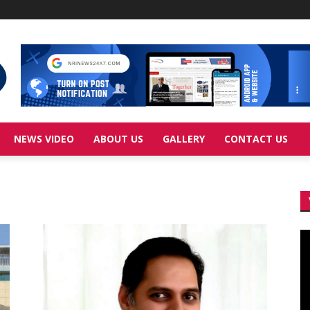
NEWS VIDEO
ABOUT US
GALLERY
CONTACT US
Vi
Pl