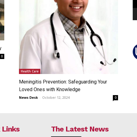
y
0
Health Care
Meningitis Prevention: Safeguarding Your
Loved Ones with Knowledge
News Desk
-
October 12, 2024
0
 Links
The Latest News