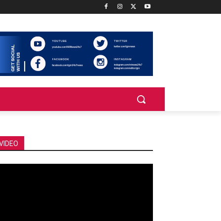
VIDEO
deo
ayer