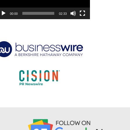
00:00
02:33