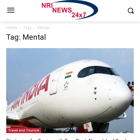
Home
Tags
Mental
Tag: Mental
Travel and Tourism