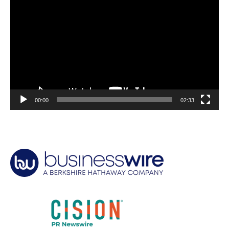
Player
00:00
02:33