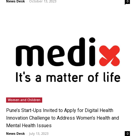
News Desk
-
October 13, 2023
0
Women and Children
Pune’s Start-Ups Invited to Apply for Digital Health
Innovation Challenge to Address Women’s Health and
Mental Health Issues
News Desk
-
July 13, 2023
0