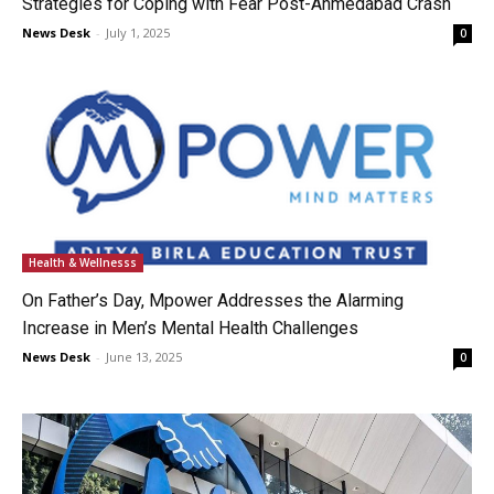
Strategies for Coping with Fear Post-Ahmedabad Crash
News Desk
-
July 1, 2025
0
Health & Wellnesss
On Father’s Day, Mpower Addresses the Alarming
Increase in Men’s Mental Health Challenges
News Desk
-
June 13, 2025
0