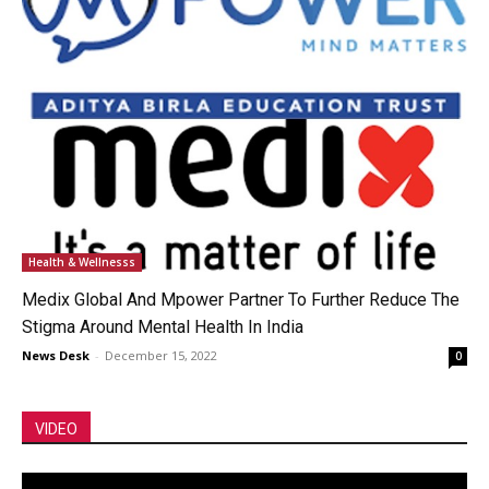
Health & Wellnesss
Medix Global And Mpower Partner To Further Reduce The
Stigma Around Mental Health In India
News Desk
-
December 15, 2022
0
VIDEO
Video