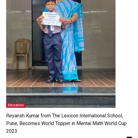
Education
Reyansh Kumar from The Lexicon International School,
Pune, Becomes World Topper in Mental Math World Cup
2023