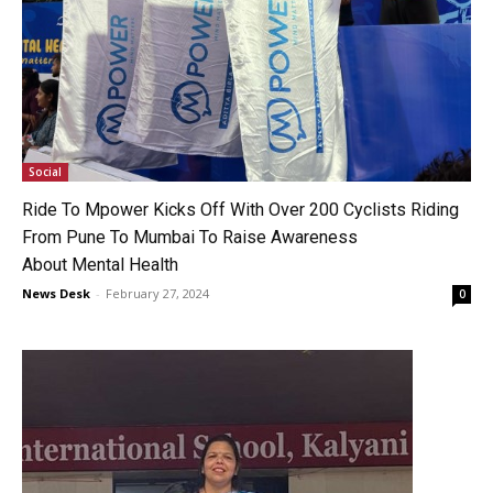
Social
Ride To Mpower Kicks Off With Over 200 Cyclists Riding
From Pune To Mumbai To Raise Awareness
About Mental Health
News Desk
-
February 27, 2024
0