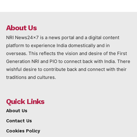
About Us
NRI News24x7 is a news portal and a digital content
platform to experience India domestically and in
overseas. This reflects the vision and desire of the First
Generation NRI and PIO to connect back with India. There
wishful desire to contribute back and connect with their
traditions and cultures.
Quick Links
About Us
Contact Us
Cookies Policy