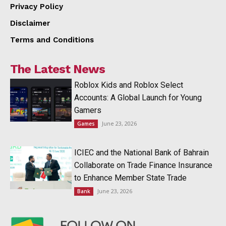
Privacy Policy
Disclaimer
Terms and Conditions
The Latest News
Roblox Kids and Roblox Select
Accounts: A Global Launch for Young
Gamers
June 23, 2026
Games
ICIEC and the National Bank of Bahrain
Collaborate on Trade Finance Insurance
to Enhance Member State Trade
June 23, 2026
Bank