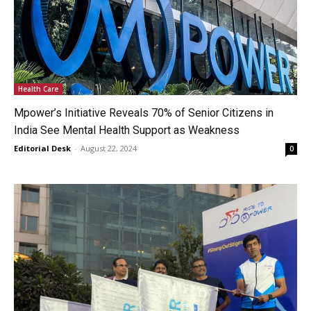
Health Care
Mpower’s Initiative Reveals 70% of Senior Citizens in
India See Mental Health Support as Weakness
Editorial Desk
-
August 22, 2024
0