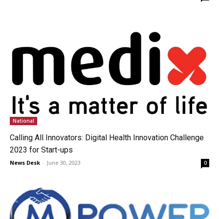
National
Calling All Innovators: Digital Health Innovation Challenge
2023 for Start-ups
News Desk
-
June 30, 2023
0