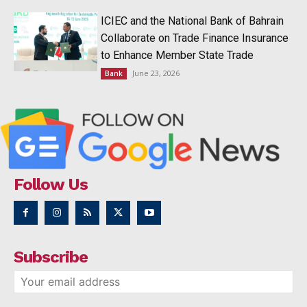
ICIEC and the National Bank of Bahrain
Collaborate on Trade Finance Insurance
to Enhance Member State Trade
June 23, 2026
Bank
Follow Us
Subscribe