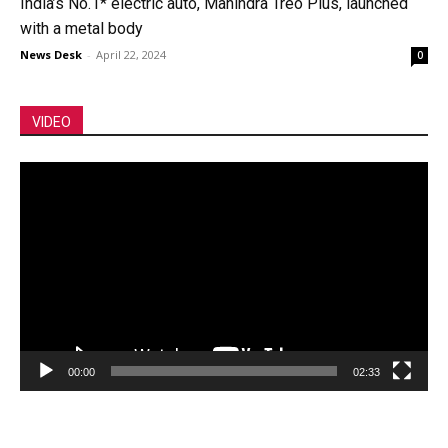
India’s No.1* electric auto, Mahindra Treo Plus, launched
with a metal body
News Desk
-
April 22, 2024
0
VIDEO
Video
Player
00:00
02:33