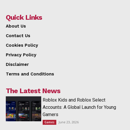
Quick Links
About Us
Contact Us
Cookies Policy
Privacy Policy
Disclaimer
Terms and Conditions
The Latest News
Roblox Kids and Roblox Select
Accounts: A Global Launch for Young
Gamers
June 23, 2026
Games