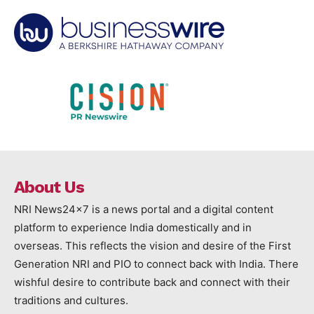
About Us
NRI News24x7 is a news portal and a digital content
platform to experience India domestically and in
overseas. This reflects the vision and desire of the First
Generation NRI and PIO to connect back with India. There
wishful desire to contribute back and connect with their
traditions and cultures.