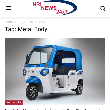
Home
Tags
Metal Body
Tag: Metal Body
Automobile