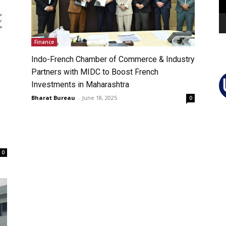
Finance
Indo-French Chamber of Commerce & Industry
Partners with MIDC to Boost French
Investments in Maharashtra
Bharat Bureau
-
June 18, 2025
0
0