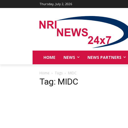
Thursday, July 2, 2026
HOME
NEWS
NEWS PARTNERS
Home
Tags
MIDC
Tag: MIDC