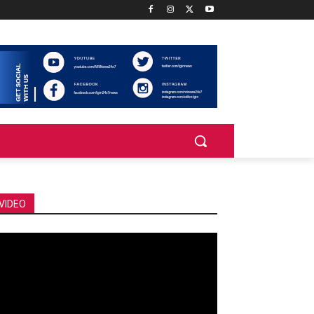
VIDEO
deo
ayer