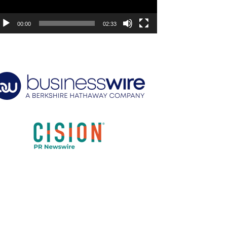
00:00
02:33