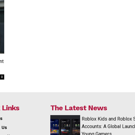
nt
0
 Links
The Latest News
s
Roblox Kids and Roblox 
Accounts: A Global Launc
 Us
Young Gamers