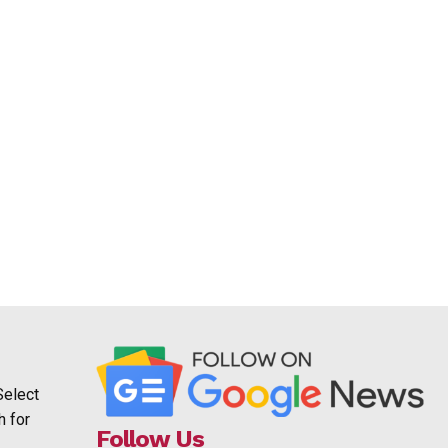
Select
h for
Follow Us