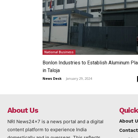
National Business
Bonlon Industries to Establish Aluminum Pla
in Taloja
News Desk
-
January 29, 2024
About Us
Quick
About U
NRI News24x7 is a news portal and a digital
content platform to experience India
Contact
domestically and in overseas. This reflects