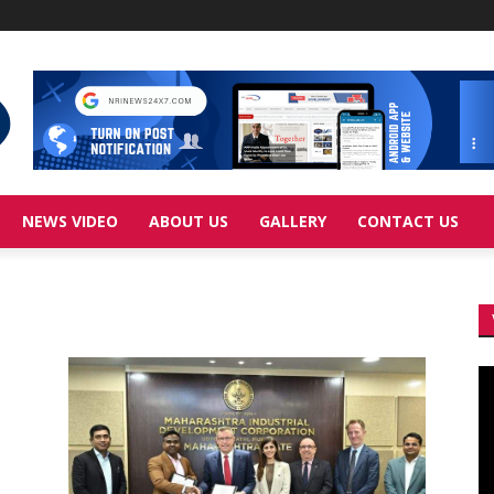
NEWS VIDEO
ABOUT US
GALLERY
CONTACT US
Vi
Pl