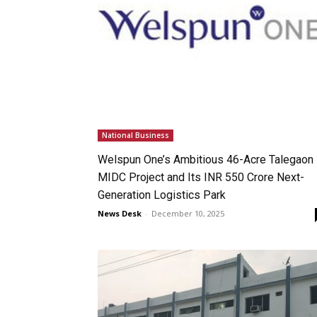
National Business
Welspun One’s Ambitious 46-Acre Talegaon
MIDC Project and Its INR 550 Crore Next-
Generation Logistics Park
News Desk
-
December 10, 2025